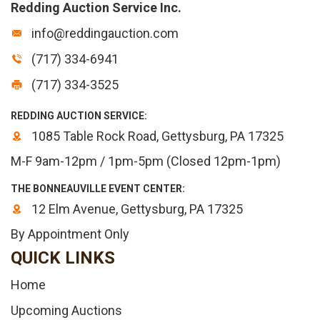
Redding Auction Service Inc.
info@reddingauction.com
(717) 334-6941
(717) 334-3525
REDDING AUCTION SERVICE:
1085 Table Rock Road, Gettysburg, PA 17325
M-F 9am-12pm / 1pm-5pm (Closed 12pm-1pm)
THE BONNEAUVILLE EVENT CENTER:
12 Elm Avenue, Gettysburg, PA 17325
By Appointment Only
QUICK LINKS
Home
Upcoming Auctions