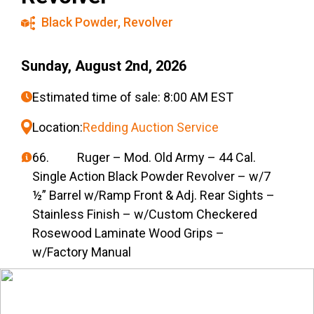
Black Powder
,
Revolver
Sunday, August 2nd, 2026
Estimated time of sale: 8:00 AM EST
Location:
Redding Auction Service
66. Ruger – Mod. Old Army – 44 Cal.
Single Action Black Powder Revolver – w/7
½” Barrel w/Ramp Front & Adj. Rear Sights –
Stainless Finish – w/Custom Checkered
Rosewood Laminate Wood Grips –
w/Factory Manual