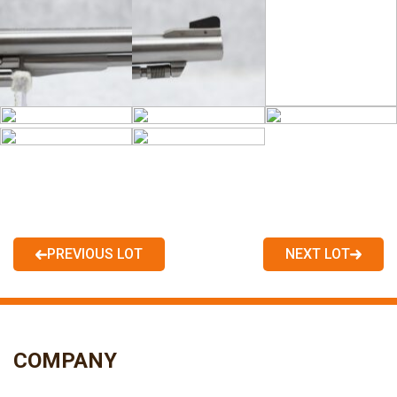
PREVIOUS LOT
NEXT LOT
COMPANY