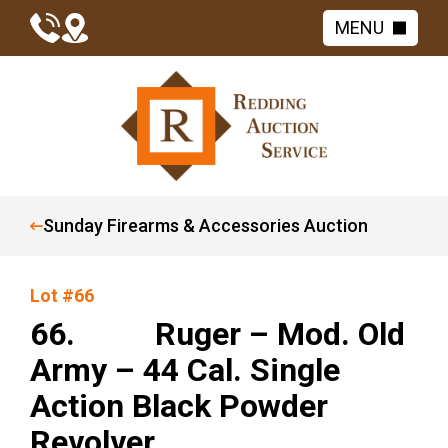
MENU
Sunday Firearms & Accessories Auction
Lot #66
66. Ruger – Mod. Old
Army – 44 Cal. Single
Action Black Powder
Revolver