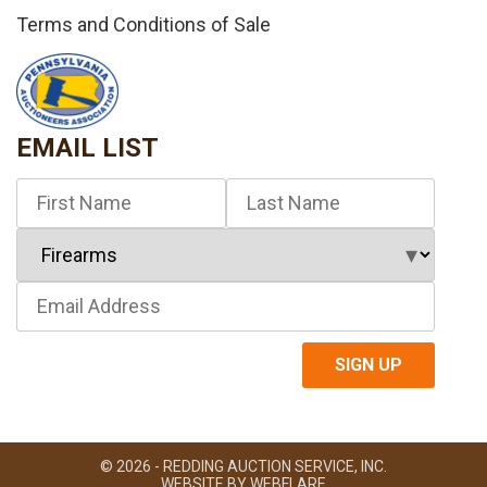
Terms and Conditions of Sale
EMAIL LIST
© 2026 - REDDING AUCTION SERVICE, INC.
WEBSITE BY
WEBFLARE