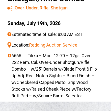
Over-Under
,
Rifle
,
Shotgun
Sunday, July 19th, 2026
Estimated time of sale: 8:00 AM EST
Location:
Redding Auction Service
666R. Tikka – Mod. 12-70 – 12ga. Over
222 Rem. Cal. Over-Under Shotgun/Rifle
Combo – w/25” Barrels w/Blade Front & Flip
Up Adj. Rear Notch Sights – Blued Finish –
w/Checkered Capped Pistol Grip Wood
Stocks w/Raised Cheek Piece w/Factory
Butt Pad – w/Square Barrel Selector