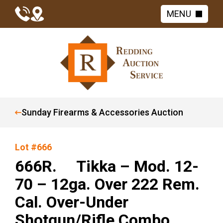
MENU
Sunday Firearms & Accessories Auction
Lot #666
666R. Tikka – Mod. 12-
70 – 12ga. Over 222 Rem.
Cal. Over-Under
Shotgun/Rifle Combo