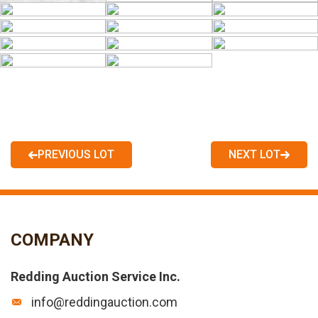
PREVIOUS LOT
NEXT LOT
COMPANY
Redding Auction Service Inc.
info@reddingauction.com