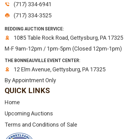
(717) 334-6941
(717) 334-3525
REDDING AUCTION SERVICE:
1085 Table Rock Road, Gettysburg, PA 17325
M-F 9am-12pm / 1pm-5pm (Closed 12pm-1pm)
THE BONNEAUVILLE EVENT CENTER:
12 Elm Avenue, Gettysburg, PA 17325
By Appointment Only
QUICK LINKS
Home
Upcoming Auctions
Terms and Conditions of Sale