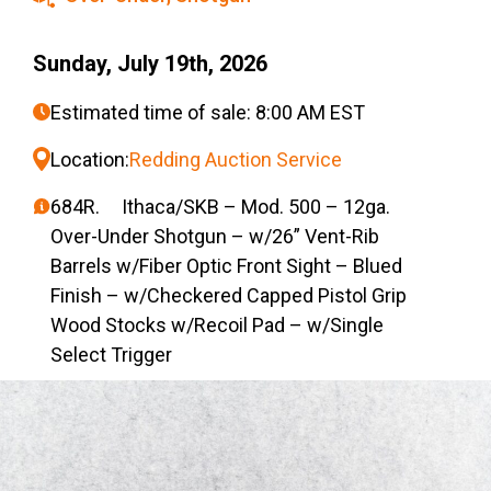
Sunday, July 19th, 2026
Estimated time of sale: 8:00 AM EST
Location:
Redding Auction Service
684R. Ithaca/SKB – Mod. 500 – 12ga.
Over-Under Shotgun – w/26” Vent-Rib
Barrels w/Fiber Optic Front Sight – Blued
Finish – w/Checkered Capped Pistol Grip
Wood Stocks w/Recoil Pad – w/Single
Select Trigger