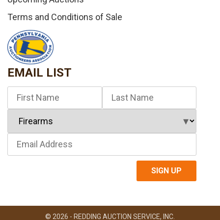
Terms and Conditions of Sale
EMAIL LIST
© 2026 - REDDING AUCTION SERVICE, INC.