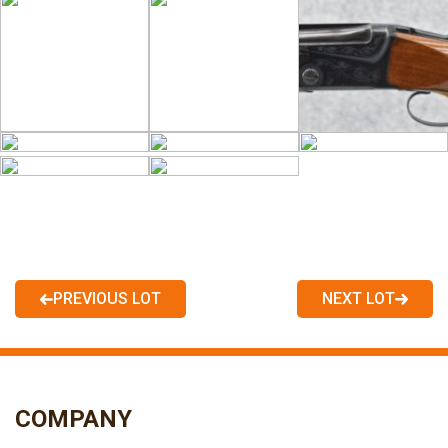
PREVIOUS LOT
NEXT LOT
COMPANY