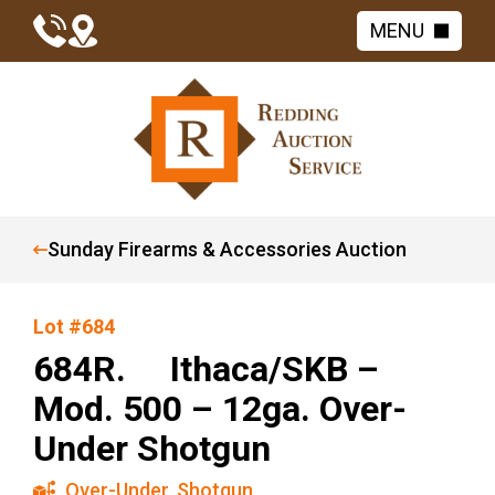
MENU
Sunday Firearms & Accessories Auction
Lot #684
684R. Ithaca/SKB –
Mod. 500 – 12ga. Over-
Under Shotgun
Over-Under
,
Shotgun