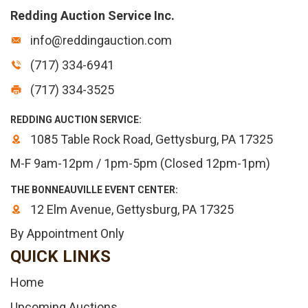
Redding Auction Service Inc.
info@reddingauction.com
(717) 334-6941
(717) 334-3525
REDDING AUCTION SERVICE:
1085 Table Rock Road, Gettysburg, PA 17325
M-F 9am-12pm / 1pm-5pm (Closed 12pm-1pm)
THE BONNEAUVILLE EVENT CENTER:
12 Elm Avenue, Gettysburg, PA 17325
By Appointment Only
QUICK LINKS
Home
Upcoming Auctions