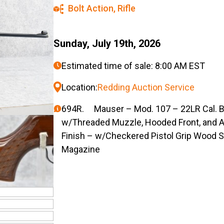
Bolt Action
,
Rifle
Sunday, July 19th, 2026
Estimated time of sale: 8:00 AM EST
Location:
Redding Auction Service
694R. Mauser – Mod. 107 – 22LR Cal. Bol
w/Threaded Muzzle, Hooded Front, and A
Finish – w/Checkered Pistol Grip Wood S
Magazine