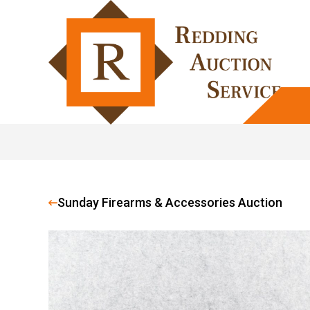
Sunday Firearms & Accessories Auction