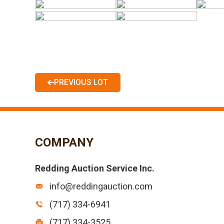
PREVIOUS LOT
COMPANY
Redding Auction Service Inc.
info@reddingauction.com
(717) 334-6941
(717) 334-3525