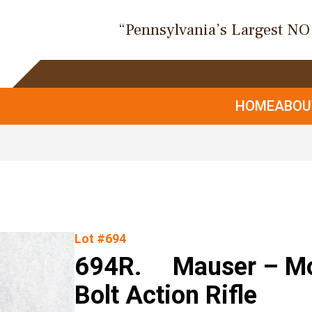
“Pennsylvania’s Largest N
HOME
ABO
Lot #694
694R. Mauser – Mod
Bolt Action Rifle