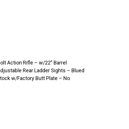
t Action Rifle – w/22” Barrel
djustable Rear Ladder Sights – Blued
tock w/Factory Butt Plate – No