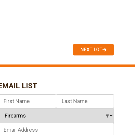
NEXT LOT
EMAIL LIST