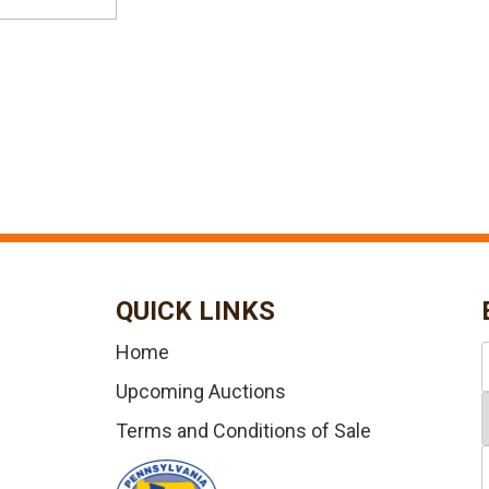
QUICK LINKS
Home
Upcoming Auctions
Terms and Conditions of Sale