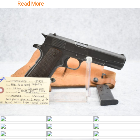
Correct Enger & Kress Leather Military
Read More
Pistol Holster – Family States That Holster
& Pistol Were a Bring Back