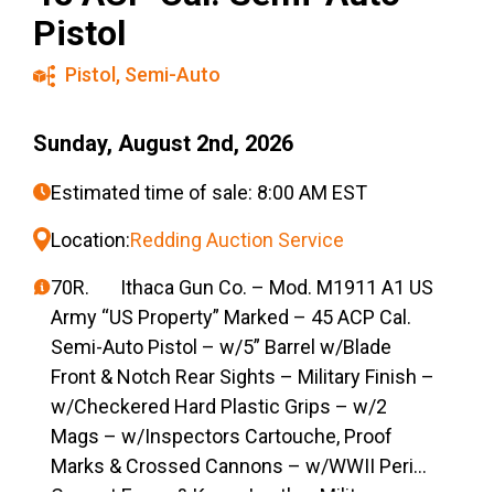
Pistol
Pistol
,
Semi-Auto
Sunday, August 2nd, 2026
Estimated time of sale: 8:00 AM EST
Location:
Redding Auction Service
70R. Ithaca Gun Co. – Mod. M1911 A1 US
Army “US Property” Marked – 45 ACP Cal.
Semi-Auto Pistol – w/5” Barrel w/Blade
Front & Notch Rear Sights – Military Finish –
w/Checkered Hard Plastic Grips – w/2
Mags – w/Inspectors Cartouche, Proof
Marks & Crossed Cannons – w/WWII Period