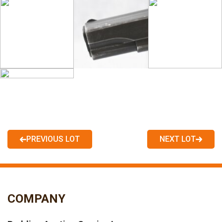
PREVIOUS LOT
NEXT LOT
COMPANY