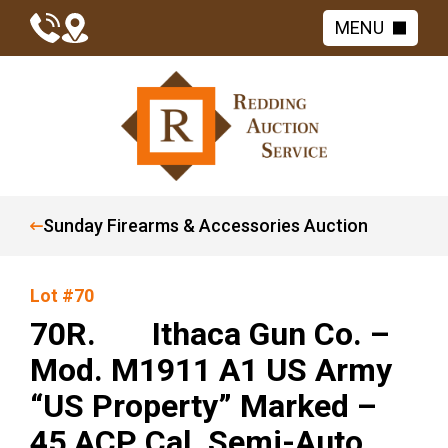
MENU
Sunday Firearms & Accessories Auction
Lot #70
70R. Ithaca Gun Co. –
Mod. M1911 A1 US Army
“US Property” Marked –
45 ACP Cal. Semi-Auto