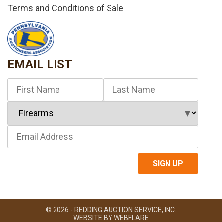
Terms and Conditions of Sale
EMAIL LIST
© 2026 - REDDING AUCTION SERVICE, INC.
WEBSITE BY
WEBFLARE