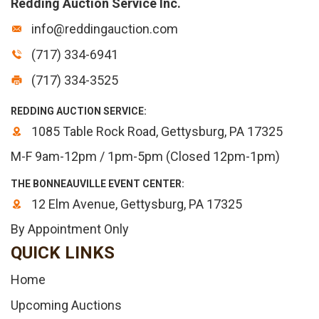
Redding Auction Service Inc.
info@reddingauction.com
(717) 334-6941
(717) 334-3525
REDDING AUCTION SERVICE:
1085 Table Rock Road, Gettysburg, PA 17325
M-F 9am-12pm / 1pm-5pm (Closed 12pm-1pm)
THE BONNEAUVILLE EVENT CENTER:
12 Elm Avenue, Gettysburg, PA 17325
By Appointment Only
QUICK LINKS
Home
Upcoming Auctions