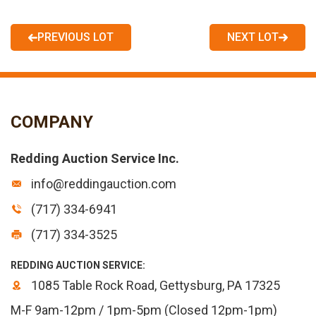
PREVIOUS LOT
NEXT LOT
COMPANY
Redding Auction Service Inc.
info@reddingauction.com
(717) 334-6941
(717) 334-3525
REDDING AUCTION SERVICE:
1085 Table Rock Road, Gettysburg, PA 17325
M-F 9am-12pm / 1pm-5pm (Closed 12pm-1pm)