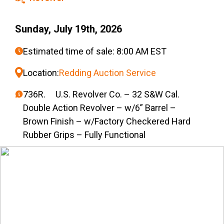
Sunday, July 19th, 2026
Estimated time of sale: 8:00 AM EST
Location:
Redding Auction Service
736R. U.S. Revolver Co. – 32 S&W Cal.
Double Action Revolver – w/6” Barrel –
Brown Finish – w/Factory Checkered Hard
Rubber Grips – Fully Functional