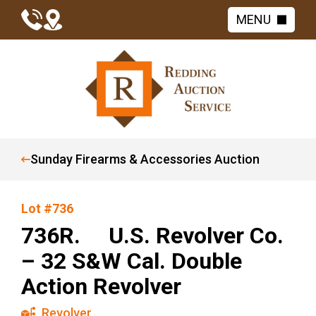
MENU
Sunday Firearms & Accessories Auction
Lot #736
736R. U.S. Revolver Co.
– 32 S&W Cal. Double
Action Revolver
Revolver