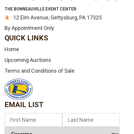
THE BONNEAUVILLE EVENT CENTER:
12 Elm Avenue, Gettysburg, PA 17325
By Appointment Only
QUICK LINKS
Home
Upcoming Auctions
Terms and Conditions of Sale
EMAIL LIST