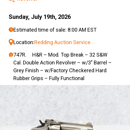
Sunday, July 19th, 2026
Estimated time of sale: 8:00 AM EST
Location:
Redding Auction Service
747R. H&R – Mod. Top Break – 32 S&W
Cal. Double Action Revolver – w/3” Barrel –
Grey Finish – w/Factory Checkered Hard
Rubber Grips – Fully Functional