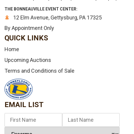
THE BONNEAUVILLE EVENT CENTER:
12 Elm Avenue, Gettysburg, PA 17325
By Appointment Only
QUICK LINKS
Home
Upcoming Auctions
Terms and Conditions of Sale
EMAIL LIST