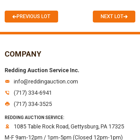
PREVIOUS LOT
NEXT LOT
COMPANY
Redding Auction Service Inc.
info@reddingauction.com
(717) 334-6941
(717) 334-3525
REDDING AUCTION SERVICE:
1085 Table Rock Road, Gettysburg, PA 17325
M-F 9am-12pm / 1pm-5pm (Closed 12pm-1pm)