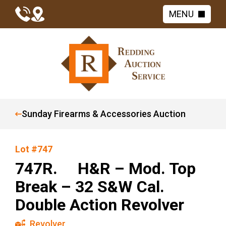
MENU
Sunday Firearms & Accessories Auction
Lot #747
747R. H&R – Mod. Top
Break – 32 S&W Cal.
Double Action Revolver
Revolver