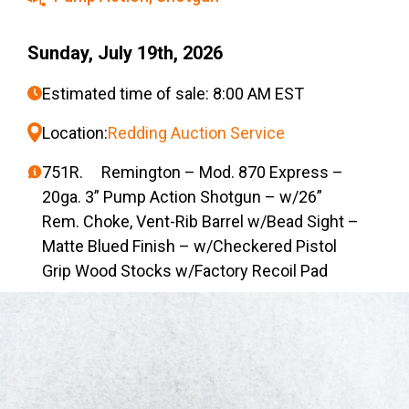
Sunday, July 19th, 2026
Estimated time of sale: 8:00 AM EST
Location:
Redding Auction Service
751R. Remington – Mod. 870 Express –
20ga. 3” Pump Action Shotgun – w/26”
Rem. Choke, Vent-Rib Barrel w/Bead Sight –
Matte Blued Finish – w/Checkered Pistol
Grip Wood Stocks w/Factory Recoil Pad