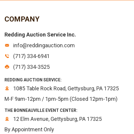
COMPANY
Redding Auction Service Inc.
info@reddingauction.com
(717) 334-6941
(717) 334-3525
REDDING AUCTION SERVICE:
1085 Table Rock Road, Gettysburg, PA 17325
M-F 9am-12pm / 1pm-5pm (Closed 12pm-1pm)
THE BONNEAUVILLE EVENT CENTER:
12 Elm Avenue, Gettysburg, PA 17325
By Appointment Only