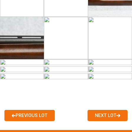
PREVIOUS LOT
NEXT LOT