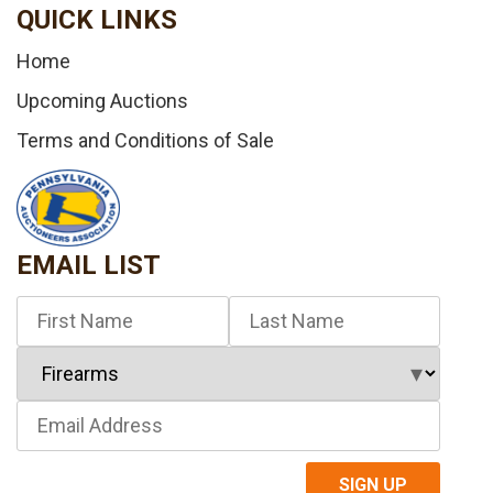
QUICK LINKS
Home
Upcoming Auctions
Terms and Conditions of Sale
EMAIL LIST