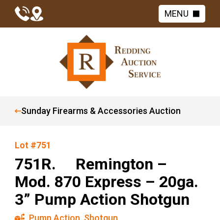
MENU
Sunday Firearms & Accessories Auction
Lot #751
751R. Remington –
Mod. 870 Express – 20ga.
3” Pump Action Shotgun
Pump Action
,
Shotgun