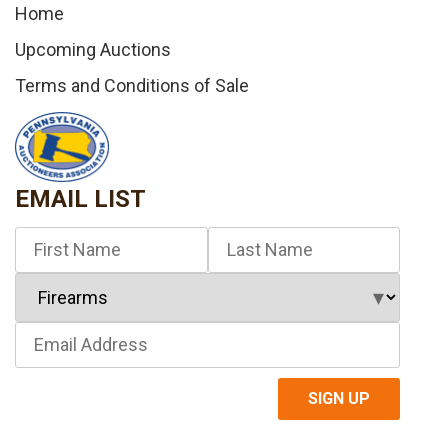
Home
Upcoming Auctions
Terms and Conditions of Sale
EMAIL LIST