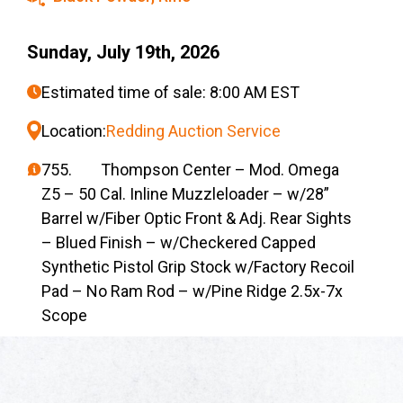
Sunday, July 19th, 2026
Estimated time of sale: 8:00 AM EST
Location:
Redding Auction Service
755. Thompson Center – Mod. Omega
Z5 – 50 Cal. Inline Muzzleloader – w/28”
Barrel w/Fiber Optic Front & Adj. Rear Sights
– Blued Finish – w/Checkered Capped
Synthetic Pistol Grip Stock w/Factory Recoil
Pad – No Ram Rod – w/Pine Ridge 2.5x-7x
Scope