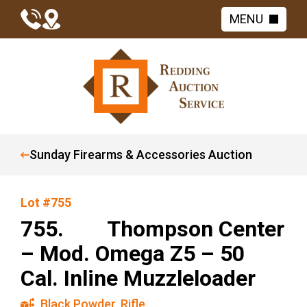
MENU
Sunday Firearms & Accessories Auction
Lot #755
755. Thompson Center
– Mod. Omega Z5 – 50
Cal. Inline Muzzleloader
Black Powder
,
Rifle