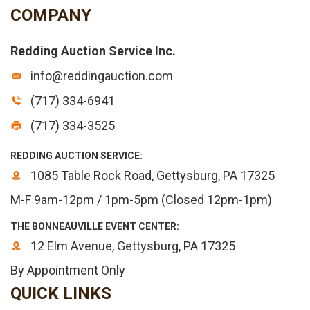
COMPANY
Redding Auction Service Inc.
info@reddingauction.com
(717) 334-6941
(717) 334-3525
REDDING AUCTION SERVICE:
1085 Table Rock Road, Gettysburg, PA 17325
M-F 9am-12pm / 1pm-5pm (Closed 12pm-1pm)
THE BONNEAUVILLE EVENT CENTER:
12 Elm Avenue, Gettysburg, PA 17325
By Appointment Only
QUICK LINKS