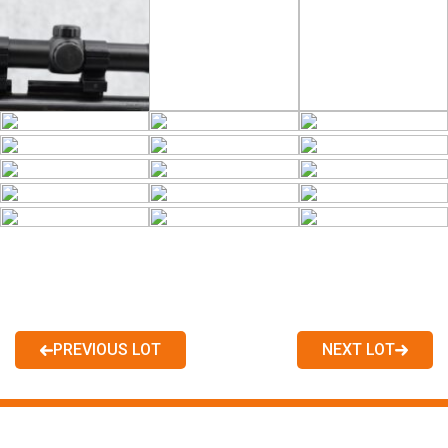
PREVIOUS LOT
NEXT LOT