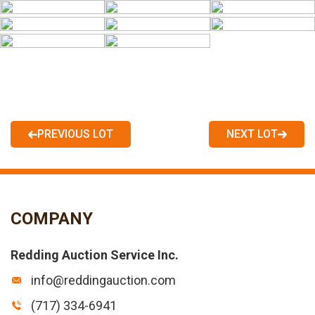
PREVIOUS LOT
NEXT LOT
COMPANY
Redding Auction Service Inc.
info@reddingauction.com
(717) 334-6941