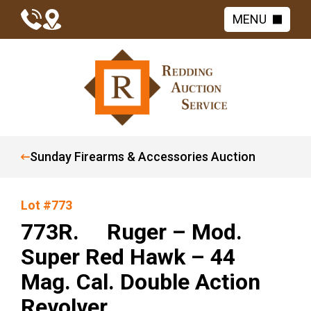
MENU
Sunday Firearms & Accessories Auction
Lot #773
773R. Ruger – Mod.
Super Red Hawk – 44
Mag. Cal. Double Action
Revolver