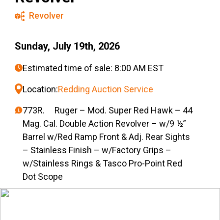
Revolver
Sunday, July 19th, 2026
Estimated time of sale: 8:00 AM EST
Location:
Redding Auction Service
773R. Ruger – Mod. Super Red Hawk – 44
Mag. Cal. Double Action Revolver – w/9 ½”
Barrel w/Red Ramp Front & Adj. Rear Sights
– Stainless Finish – w/Factory Grips –
w/Stainless Rings & Tasco Pro-Point Red
Dot Scope