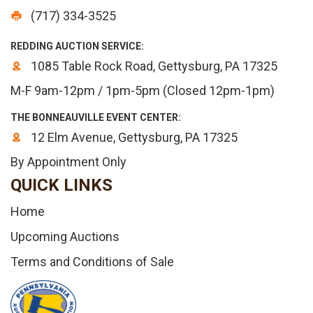
(717) 334-3525
REDDING AUCTION SERVICE:
1085 Table Rock Road, Gettysburg, PA 17325
M-F 9am-12pm / 1pm-5pm (Closed 12pm-1pm)
THE BONNEAUVILLE EVENT CENTER:
12 Elm Avenue, Gettysburg, PA 17325
By Appointment Only
QUICK LINKS
Home
Upcoming Auctions
Terms and Conditions of Sale