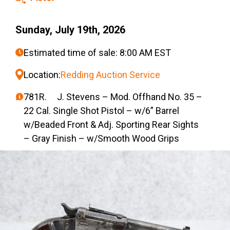
Sunday, July 19th, 2026
Estimated time of sale: 8:00 AM EST
Location:
Redding Auction Service
781R. J. Stevens – Mod. Offhand No. 35 –
22 Cal. Single Shot Pistol – w/6” Barrel
w/Beaded Front & Adj. Sporting Rear Sights
– Gray Finish – w/Smooth Wood Grips