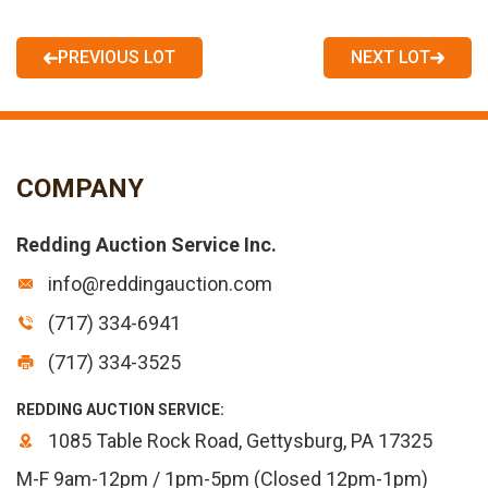
PREVIOUS LOT
NEXT LOT
COMPANY
Redding Auction Service Inc.
info@reddingauction.com
(717) 334-6941
(717) 334-3525
REDDING AUCTION SERVICE:
1085 Table Rock Road, Gettysburg, PA 17325
M-F 9am-12pm / 1pm-5pm (Closed 12pm-1pm)