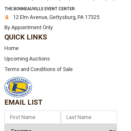
THE BONNEAUVILLE EVENT CENTER:
12 Elm Avenue, Gettysburg, PA 17325
By Appointment Only
QUICK LINKS
Home
Upcoming Auctions
Terms and Conditions of Sale
EMAIL LIST