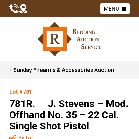
MENU
Sunday Firearms & Accessories Auction
Lot #781
781R. J. Stevens – Mod.
Offhand No. 35 – 22 Cal.
Single Shot Pistol
Pistol