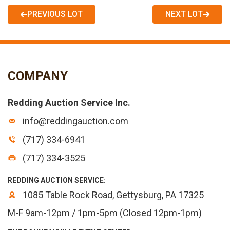
PREVIOUS LOT
NEXT LOT
COMPANY
Redding Auction Service Inc.
info@reddingauction.com
(717) 334-6941
(717) 334-3525
REDDING AUCTION SERVICE:
1085 Table Rock Road, Gettysburg, PA 17325
M-F 9am-12pm / 1pm-5pm (Closed 12pm-1pm)