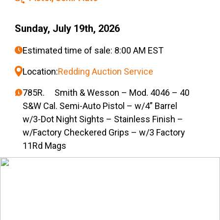
Sunday, July 19th, 2026
Estimated time of sale: 8:00 AM EST
Location:
Redding Auction Service
785R. Smith & Wesson – Mod. 4046 – 40
S&W Cal. Semi-Auto Pistol – w/4” Barrel
w/3-Dot Night Sights – Stainless Finish –
w/Factory Checkered Grips – w/3 Factory
11Rd Mags