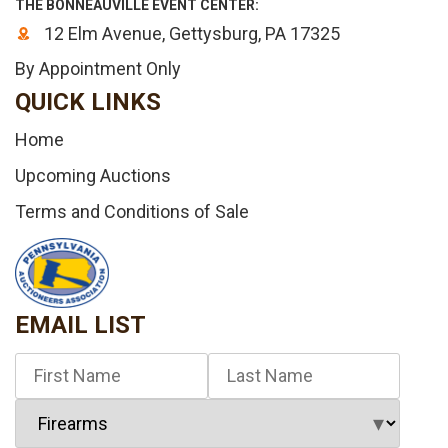
THE BONNEAUVILLE EVENT CENTER:
12 Elm Avenue, Gettysburg, PA 17325
By Appointment Only
QUICK LINKS
Home
Upcoming Auctions
Terms and Conditions of Sale
EMAIL LIST