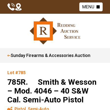
MENU
Sunday Firearms & Accessories Auction
Lot #785
785R. Smith & Wesson
– Mod. 4046 – 40 S&W
Cal. Semi-Auto Pistol
Pistol
,
Semi-Auto