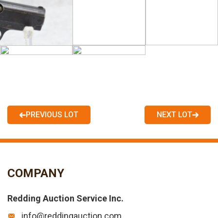
PREVIOUS LOT
NEXT LOT
COMPANY
Redding Auction Service Inc.
info@reddingauction.com