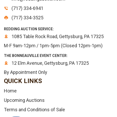
(717) 334-6941
(717) 334-3525
REDDING AUCTION SERVICE:
1085 Table Rock Road, Gettysburg, PA 17325
M-F 9am-12pm / 1pm-5pm (Closed 12pm-1pm)
THE BONNEAUVILLE EVENT CENTER:
12 Elm Avenue, Gettysburg, PA 17325
By Appointment Only
QUICK LINKS
Home
Upcoming Auctions
Terms and Conditions of Sale