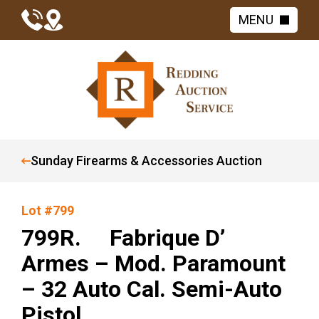
MENU
Sunday Firearms & Accessories Auction
Lot #799
799R. Fabrique D’
Armes – Mod. Paramount
– 32 Auto Cal. Semi-Auto
Pistol