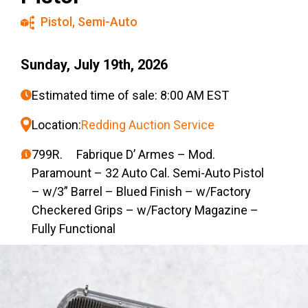
Pistol
,
Semi-Auto
Sunday, July 19th, 2026
Estimated time of sale: 8:00 AM EST
Location:
Redding Auction Service
799R. Fabrique D’ Armes – Mod.
Paramount – 32 Auto Cal. Semi-Auto Pistol
– w/3” Barrel – Blued Finish – w/Factory
Checkered Grips – w/Factory Magazine –
Fully Functional