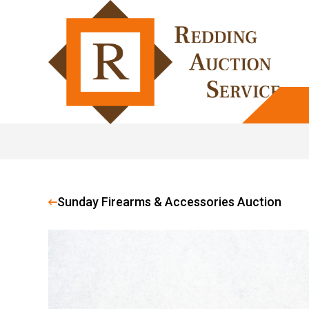
Sunday Firearms & Accessories Auction