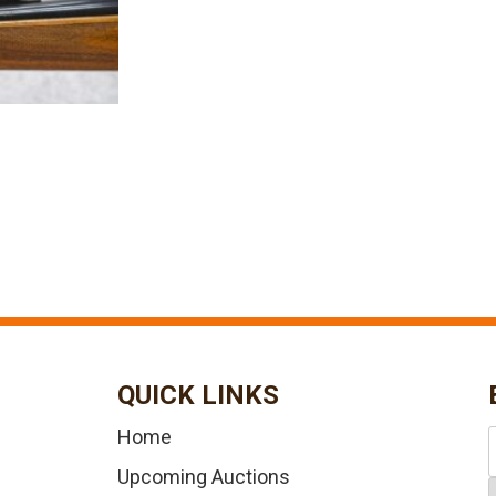
QUICK LINKS
Home
Upcoming Auctions