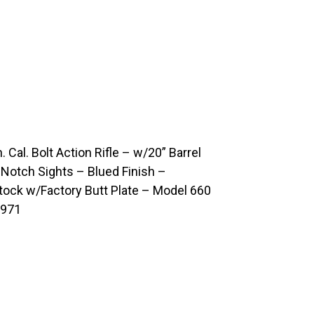
l. Bolt Action Rifle – w/20” Barrel
Notch Sights – Blued Finish –
ock w/Factory Butt Plate – Model 660
1971