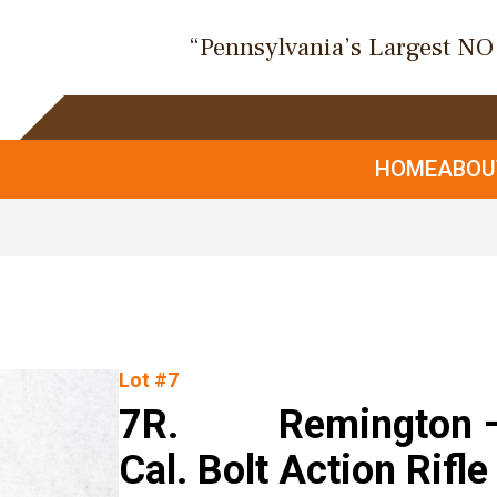
“Pennsylvania’s Largest N
HOME
ABO
Lot #7
7R. Remington – M
Cal. Bolt Action Rifle