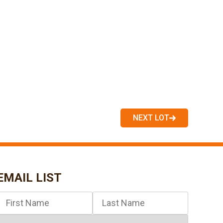
NEXT LOT
EMAIL LIST