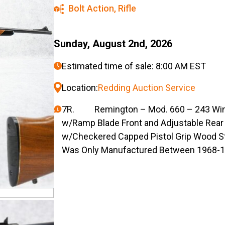
Bolt Action
,
Rifle
Sunday, August 2nd, 2026
Estimated time of sale: 8:00 AM EST
Location:
Redding Auction Service
7R. Remington – Mod. 660 – 243 Win. Ca
w/Ramp Blade Front and Adjustable Rear 
w/Checkered Capped Pistol Grip Wood St
Was Only Manufactured Between 1968-