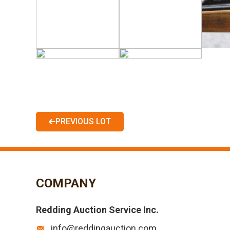
PREVIOUS LOT
COMPANY
Redding Auction Service Inc.
info@reddingauction.com