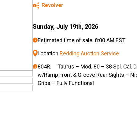
Revolver
Sunday, July 19th, 2026
Estimated time of sale: 8:00 AM EST
Location:
Redding Auction Service
804R. Taurus – Mod. 80 – 38 Spl. Cal. D
w/Ramp Front & Groove Rear Sights – Ni
Grips – Fully Functional