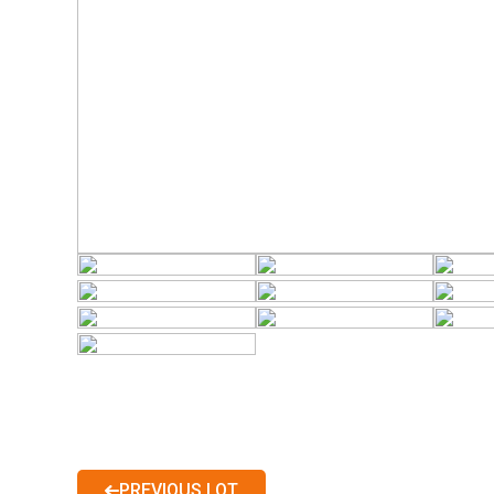
PREVIOUS LOT