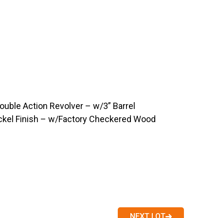
ouble Action Revolver – w/3” Barrel
ckel Finish – w/Factory Checkered Wood
NEXT LOT