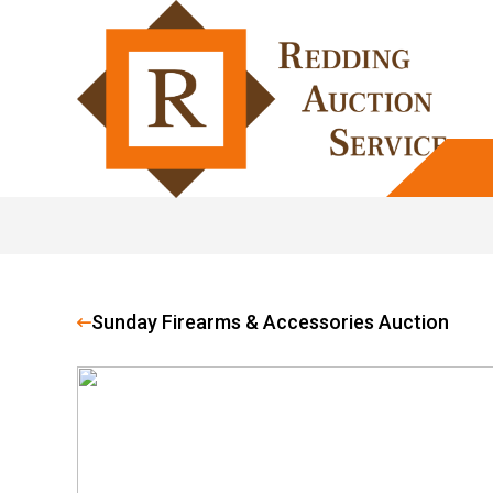
Sunday Firearms & Accessories Auction