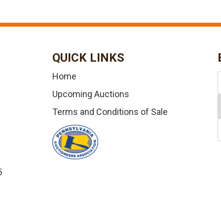
QUICK LINKS
Home
Upcoming Auctions
Terms and Conditions of Sale
5