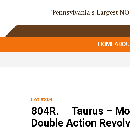
“Pennsylvania’s Largest N
HOME
ABO
Lot #804
804R. Taurus – Mod.
Double Action Revolv