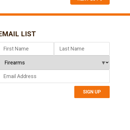
EMAIL LIST