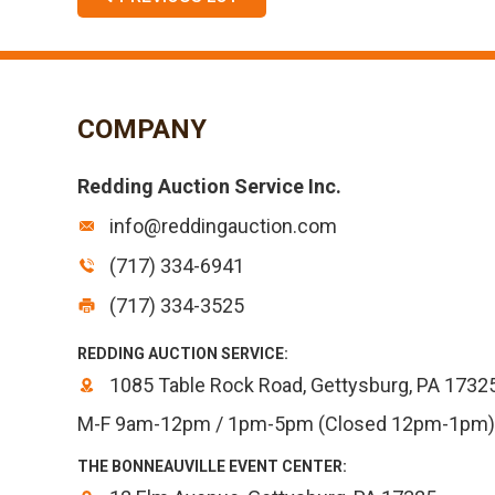
COMPANY
Redding Auction Service Inc.
info@reddingauction.com
(717) 334-6941
(717) 334-3525
REDDING AUCTION SERVICE:
1085 Table Rock Road, Gettysburg, PA 1732
M-F 9am-12pm / 1pm-5pm (Closed 12pm-1pm)
THE BONNEAUVILLE EVENT CENTER: