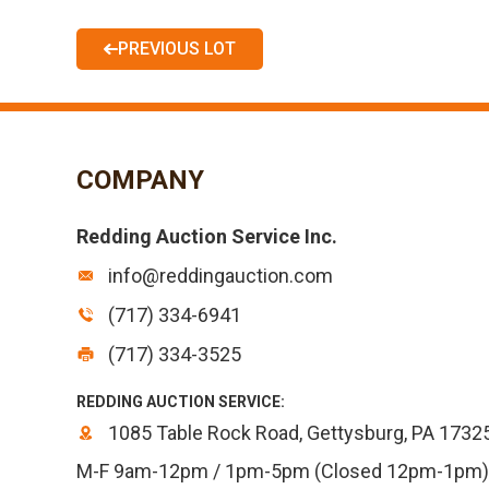
PREVIOUS LOT
COMPANY
Redding Auction Service Inc.
info@reddingauction.com
(717) 334-6941
(717) 334-3525
REDDING AUCTION SERVICE:
1085 Table Rock Road, Gettysburg, PA 1732
M-F 9am-12pm / 1pm-5pm (Closed 12pm-1pm)