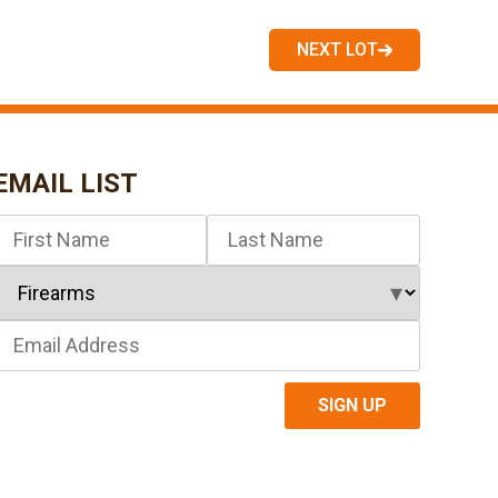
NEXT LOT
EMAIL LIST