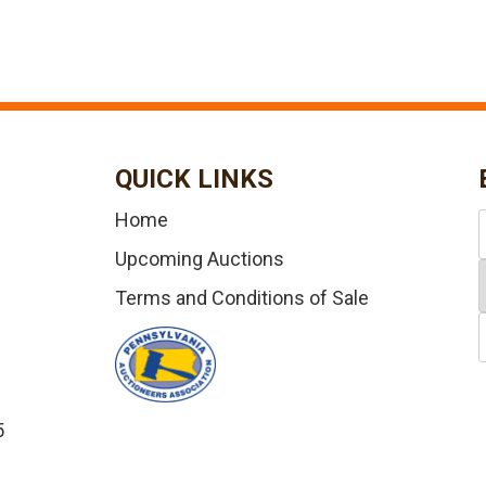
QUICK LINKS
Home
Upcoming Auctions
Terms and Conditions of Sale
5