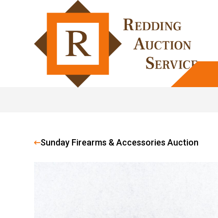
Sunday Firearms & Accessories Auction