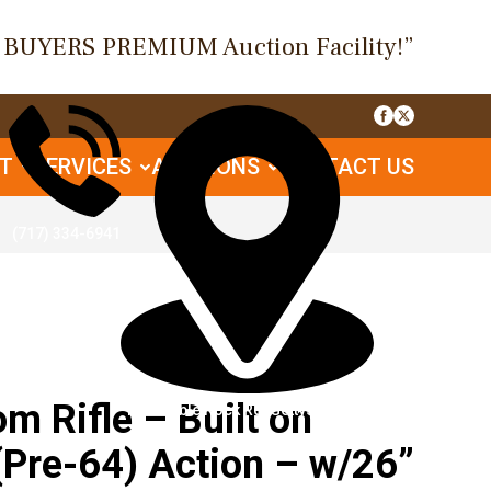
O BUYERS PREMIUM Auction Facility!”
UT
SERVICES
AUCTIONS
CONTACT US
(717) 334-6941
 Rifle – Built on
1085 Table Rock Rd, Gettysburg, PA
(Pre-64) Action – w/26”