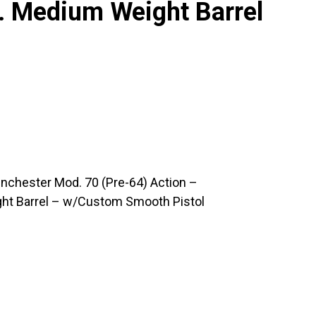
. Medium Weight Barrel
nchester Mod. 70 (Pre-64) Action –
ght Barrel – w/Custom Smooth Pistol