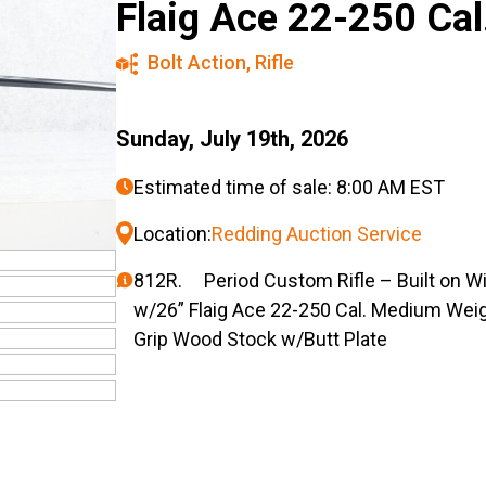
Flaig Ace 22-250 Cal
Bolt Action
,
Rifle
Sunday, July 19th, 2026
Estimated time of sale: 8:00 AM EST
Location:
Redding Auction Service
812R. Period Custom Rifle – Built on Wi
w/26” Flaig Ace 22-250 Cal. Medium Wei
Grip Wood Stock w/Butt Plate