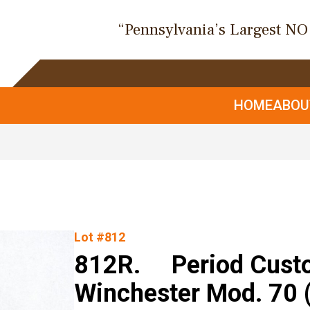
“Pennsylvania’s Largest N
HOME
ABO
Lot #812
812R. Period Custom
Winchester Mod. 70 