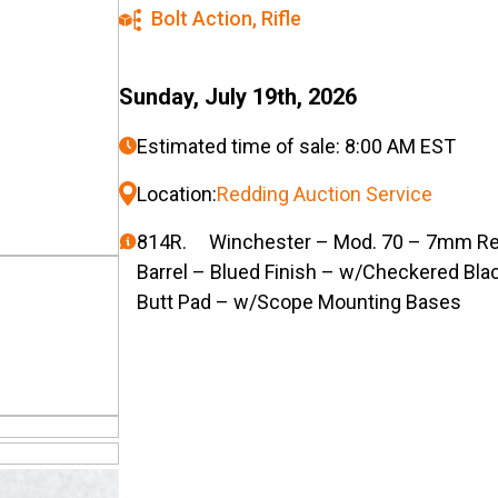
Bolt Action
,
Rifle
Sunday, July 19th, 2026
Estimated time of sale: 8:00 AM EST
Location:
Redding Auction Service
814R. Winchester – Mod. 70 – 7mm Rem. 
Barrel – Blued Finish – w/Checkered Blac
Butt Pad – w/Scope Mounting Bases