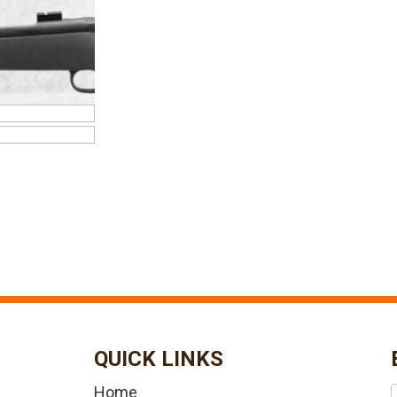
QUICK LINKS
Home