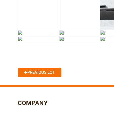
PREVIOUS LOT
COMPANY