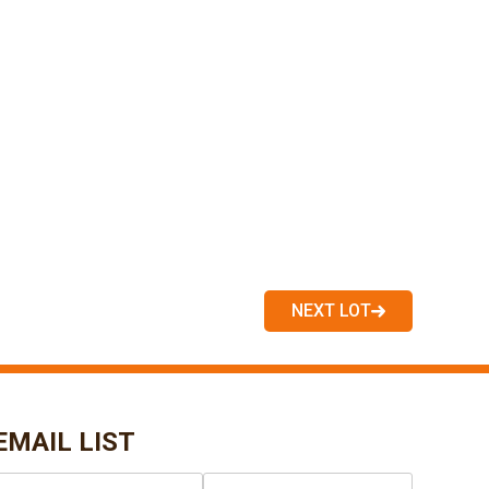
NEXT LOT
EMAIL LIST