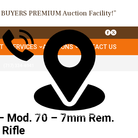
O BUYERS PREMIUM Auction Facility!”
UT
SERVICES
AUCTIONS
CONTACT US
(717) 334-6941
– Mod. 70 – 7mm Rem.
1085 Table Rock Rd, Gettysburg, PA
 Rifle