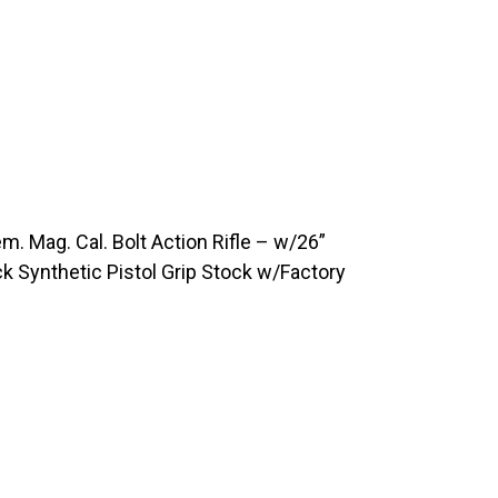
Mag. Cal. Bolt Action Rifle – w/26”
k Synthetic Pistol Grip Stock w/Factory