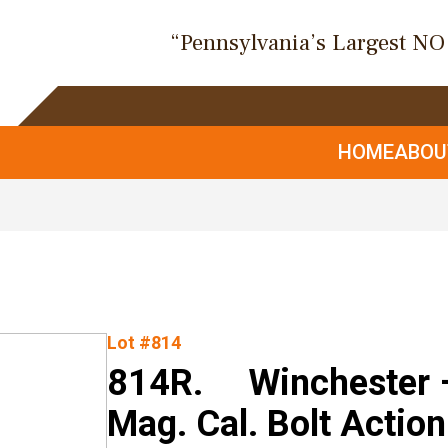
“Pennsylvania’s Largest N
HOME
ABO
Lot #814
814R. Winchester 
Mag. Cal. Bolt Action