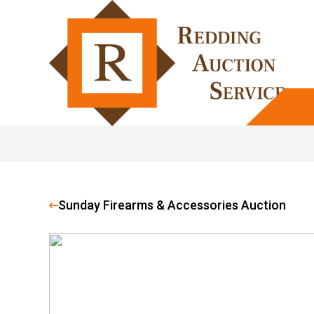
Sunday Firearms & Accessories Auction