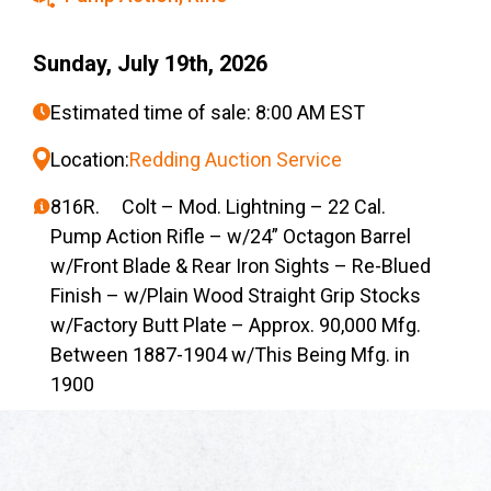
Sunday, July 19th, 2026
Estimated time of sale: 8:00 AM EST
Location:
Redding Auction Service
816R. Colt – Mod. Lightning – 22 Cal.
Pump Action Rifle – w/24” Octagon Barrel
w/Front Blade & Rear Iron Sights – Re-Blued
Finish – w/Plain Wood Straight Grip Stocks
w/Factory Butt Plate – Approx. 90,000 Mfg.
Between 1887-1904 w/This Being Mfg. in
1900