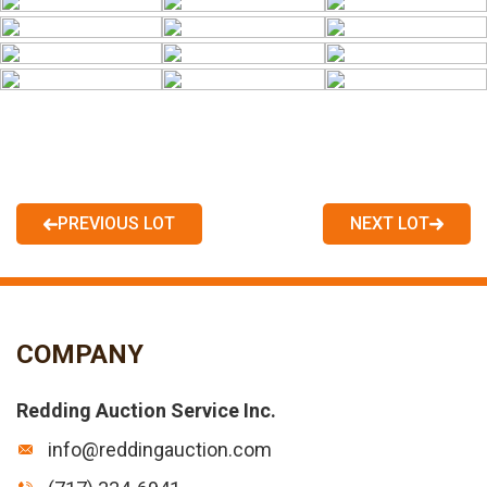
PREVIOUS LOT
NEXT LOT
COMPANY
Redding Auction Service Inc.
info@reddingauction.com