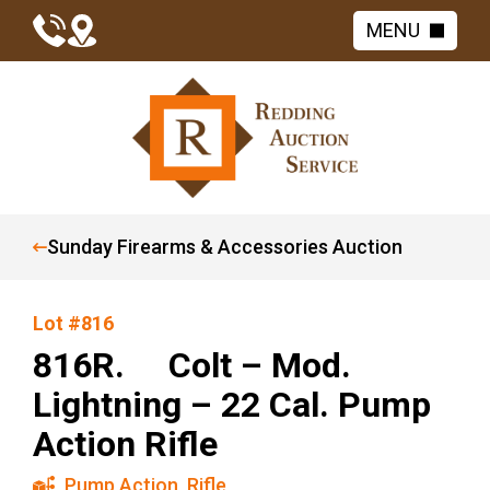
MENU
Sunday Firearms & Accessories Auction
Lot #816
816R. Colt – Mod.
Lightning – 22 Cal. Pump
Action Rifle
Pump Action
,
Rifle