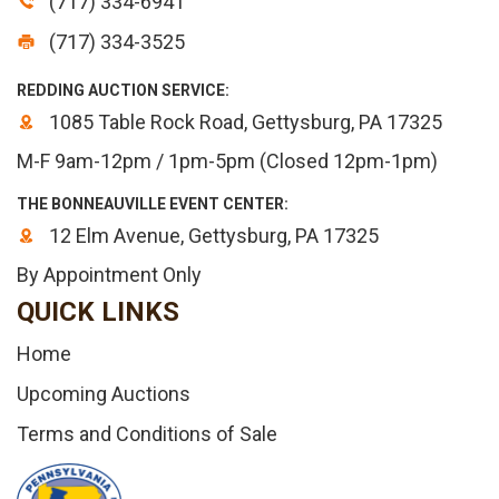
(717) 334-6941
(717) 334-3525
REDDING AUCTION SERVICE:
1085 Table Rock Road, Gettysburg, PA 17325
M-F 9am-12pm / 1pm-5pm (Closed 12pm-1pm)
THE BONNEAUVILLE EVENT CENTER:
12 Elm Avenue, Gettysburg, PA 17325
By Appointment Only
QUICK LINKS
Home
Upcoming Auctions
Terms and Conditions of Sale