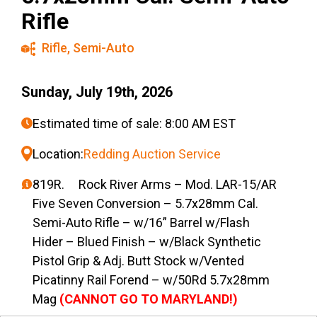
Rifle
Rifle
,
Semi-Auto
Sunday, July 19th, 2026
Estimated time of sale: 8:00 AM EST
Location:
Redding Auction Service
819R. Rock River Arms – Mod. LAR-15/AR
Five Seven Conversion – 5.7x28mm Cal.
Semi-Auto Rifle – w/16” Barrel w/Flash
Hider – Blued Finish – w/Black Synthetic
Pistol Grip & Adj. Butt Stock w/Vented
Picatinny Rail Forend – w/50Rd 5.7x28mm
Mag
(CANNOT GO TO MARYLAND!)