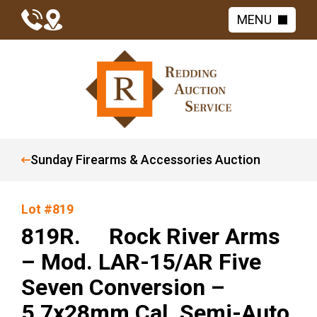
MENU
Sunday Firearms & Accessories Auction
Lot #819
819R. Rock River Arms
– Mod. LAR-15/AR Five
Seven Conversion –
5.7x28mm Cal. Semi-Auto