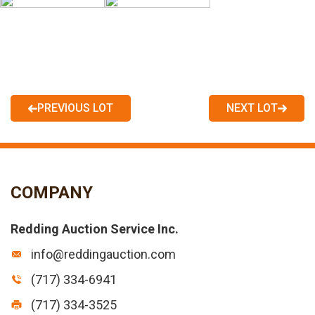
PREVIOUS LOT
NEXT LOT
COMPANY
Redding Auction Service Inc.
info@reddingauction.com
(717) 334-6941
(717) 334-3525