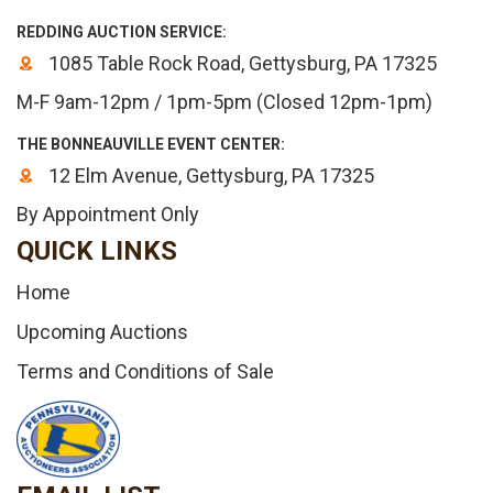
REDDING AUCTION SERVICE:
1085 Table Rock Road, Gettysburg, PA 17325
M-F 9am-12pm / 1pm-5pm (Closed 12pm-1pm)
THE BONNEAUVILLE EVENT CENTER:
12 Elm Avenue, Gettysburg, PA 17325
By Appointment Only
QUICK LINKS
Home
Upcoming Auctions
Terms and Conditions of Sale