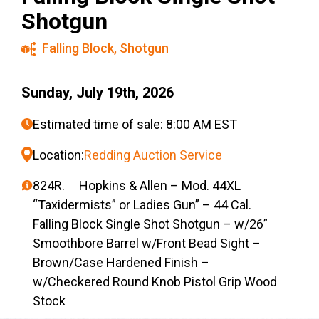
Shotgun
Falling Block
,
Shotgun
Sunday, July 19th, 2026
Estimated time of sale: 8:00 AM EST
Location:
Redding Auction Service
824R. Hopkins & Allen – Mod. 44XL
“Taxidermists” or Ladies Gun” – 44 Cal.
Falling Block Single Shot Shotgun – w/26”
Smoothbore Barrel w/Front Bead Sight –
Brown/Case Hardened Finish –
w/Checkered Round Knob Pistol Grip Wood
Stock