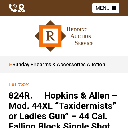
MENU
Sunday Firearms & Accessories Auction
Lot #824
824R. Hopkins & Allen –
Mod. 44XL “Taxidermists”
or Ladies Gun” – 44 Cal.
Falling Block Single Shot