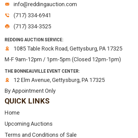
info@reddingauction.com
(717) 334-6941
(717) 334-3525
REDDING AUCTION SERVICE:
1085 Table Rock Road, Gettysburg, PA 17325
M-F 9am-12pm / 1pm-5pm (Closed 12pm-1pm)
THE BONNEAUVILLE EVENT CENTER:
12 Elm Avenue, Gettysburg, PA 17325
By Appointment Only
QUICK LINKS
Home
Upcoming Auctions
Terms and Conditions of Sale