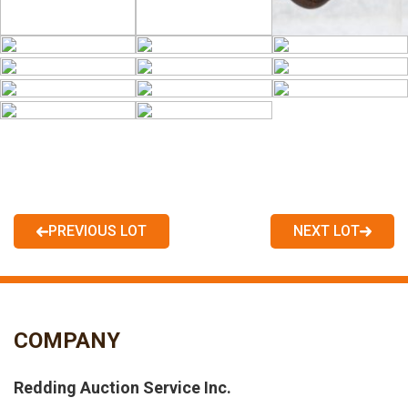
PREVIOUS LOT
NEXT LOT
COMPANY
Redding Auction Service Inc.