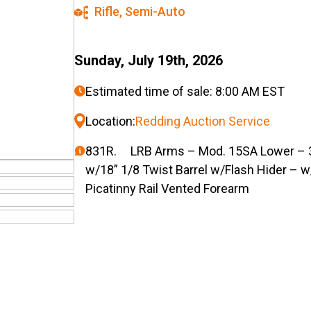
Rifle
,
Semi-Auto
Sunday, July 19th, 2026
Estimated time of sale: 8:00 AM EST
Location:
Redding Auction Service
831R. LRB Arms – Mod. 15SA Lower – 30
w/18” 1/8 Twist Barrel w/Flash Hider – w/
Picatinny Rail Vented Forearm