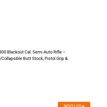
0 Blackout Cal. Semi-Auto Rifle –
Collapsible Butt Stock, Pistol Grip &
NEXT LOT