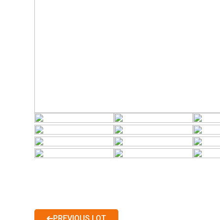
PREVIOUS LOT