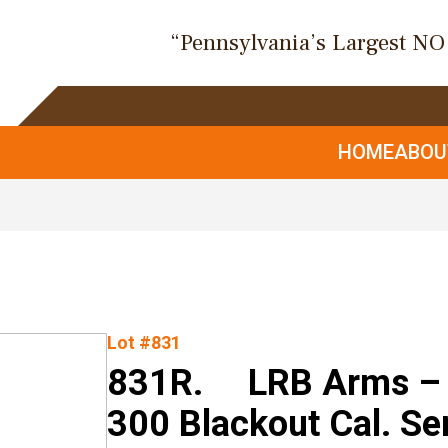
“Pennsylvania’s Largest N
HOME
ABO
Lot #831
831R. LRB Arms – 
300 Blackout Cal. Se