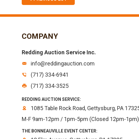
COMPANY
Redding Auction Service Inc.
info@reddingauction.com
(717) 334-6941
(717) 334-3525
REDDING AUCTION SERVICE:
1085 Table Rock Road, Gettysburg, PA 1732
M-F 9am-12pm / 1pm-5pm (Closed 12pm-1pm)
THE BONNEAUVILLE EVENT CENTER: