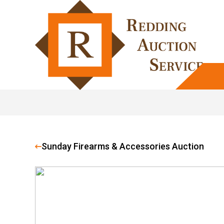
Sunday Firearms & Accessories Auction