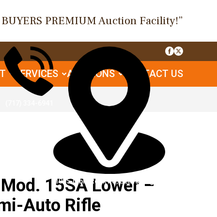
O BUYERS PREMIUM Auction Facility!”
UT
SERVICES
AUCTIONS
CONTACT US
(717) 334-6941
Mod. 15SA Lower –
1085 Table Rock Rd, Gettysburg, PA
mi-Auto Rifle