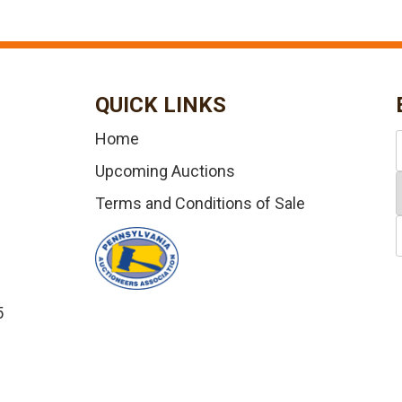
QUICK LINKS
Home
Upcoming Auctions
Terms and Conditions of Sale
5