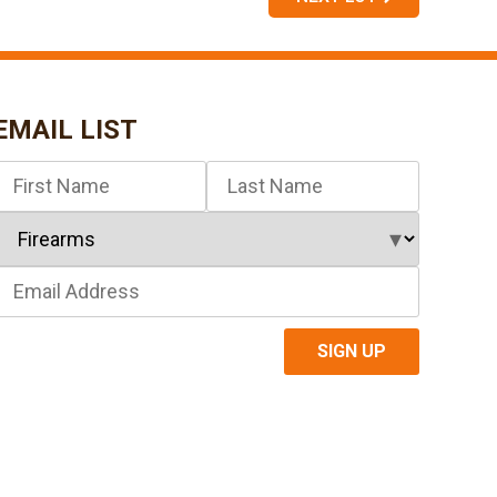
EMAIL LIST