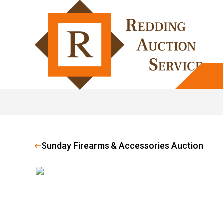
Sunday Firearms & Accessories Auction