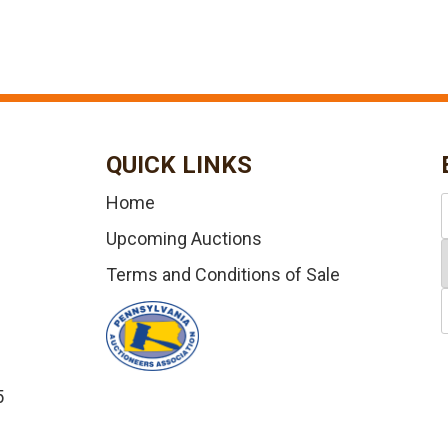
QUICK LINKS
Home
Upcoming Auctions
Terms and Conditions of Sale
5