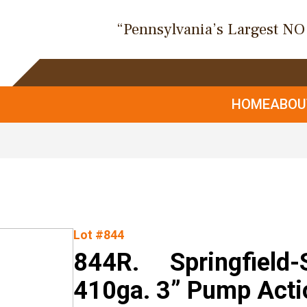
“Pennsylvania’s Largest N
HOME
ABO
Lot #844
844R. Springfield-
410ga. 3” Pump Acti