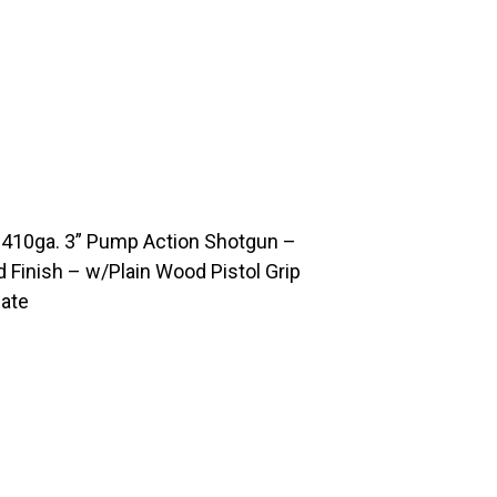
 410ga. 3” Pump Action Shotgun –
d Finish – w/Plain Wood Pistol Grip
late