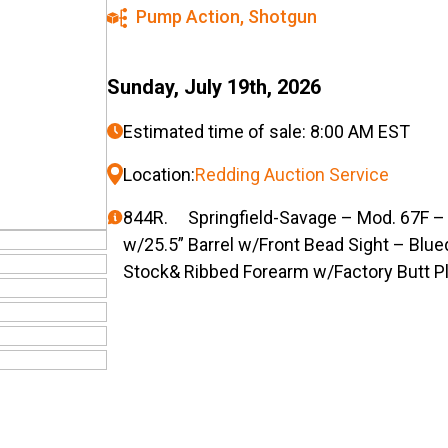
Pump Action
,
Shotgun
Sunday, July 19th, 2026
Estimated time of sale: 8:00 AM EST
Location:
Redding Auction Service
844R. Springfield-Savage – Mod. 67F –
w/25.5” Barrel w/Front Bead Sight – Blue
Stock& Ribbed Forearm w/Factory Butt P