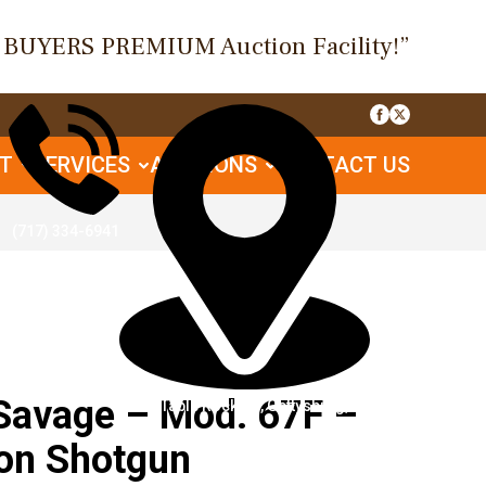
O BUYERS PREMIUM Auction Facility!”
UT
SERVICES
AUCTIONS
CONTACT US
(717) 334-6941
Savage – Mod. 67F –
1085 Table Rock Rd, Gettysburg, PA
on Shotgun