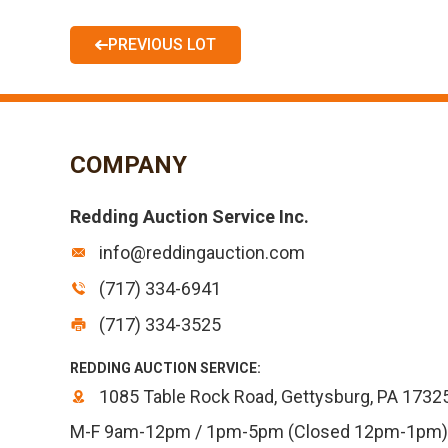
PREVIOUS LOT
COMPANY
Redding Auction Service Inc.
info@reddingauction.com
(717) 334-6941
(717) 334-3525
REDDING AUCTION SERVICE:
1085 Table Rock Road, Gettysburg, PA 1732
M-F 9am-12pm / 1pm-5pm (Closed 12pm-1pm)