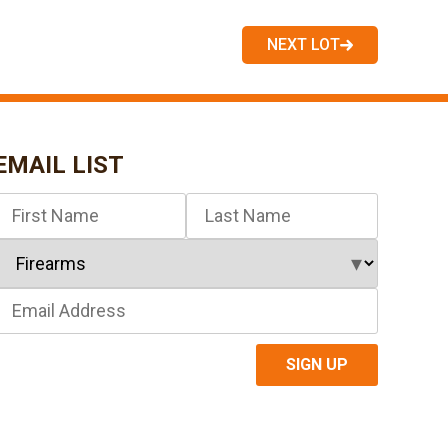
NEXT LOT
EMAIL LIST