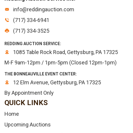
info@reddingauction.com
(717) 334-6941
(717) 334-3525
REDDING AUCTION SERVICE:
1085 Table Rock Road, Gettysburg, PA 17325
M-F 9am-12pm / 1pm-5pm (Closed 12pm-1pm)
THE BONNEAUVILLE EVENT CENTER:
12 Elm Avenue, Gettysburg, PA 17325
By Appointment Only
QUICK LINKS
Home
Upcoming Auctions