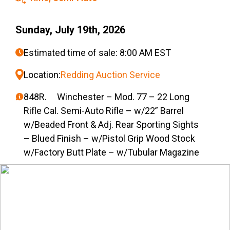
Sunday, July 19th, 2026
Estimated time of sale: 8:00 AM EST
Location:
Redding Auction Service
848R. Winchester – Mod. 77 – 22 Long
Rifle Cal. Semi-Auto Rifle – w/22” Barrel
w/Beaded Front & Adj. Rear Sporting Sights
– Blued Finish – w/Pistol Grip Wood Stock
w/Factory Butt Plate – w/Tubular Magazine