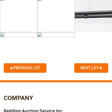
PREVIOUS LOT
NEXT LOT
COMPANY
Redding Auction Service Inc.