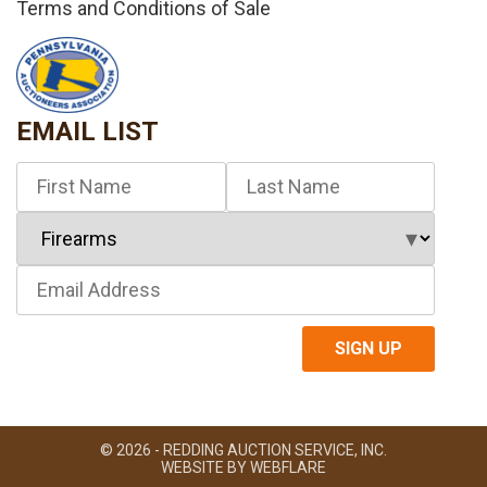
Terms and Conditions of Sale
EMAIL LIST
© 2026 - REDDING AUCTION SERVICE, INC.
WEBSITE BY
WEBFLARE