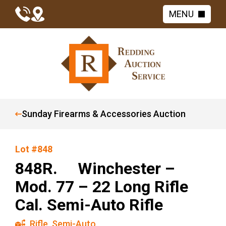
MENU
Sunday Firearms & Accessories Auction
Lot #848
848R. Winchester –
Mod. 77 – 22 Long Rifle
Cal. Semi-Auto Rifle
Rifle
,
Semi-Auto