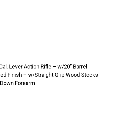
. Lever Action Rifle – w/20” Barrel
ued Finish – w/Straight Grip Wood Stocks
e Down Forearm