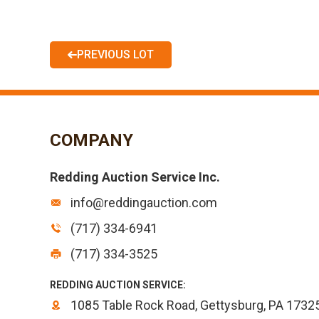
PREVIOUS LOT
COMPANY
Redding Auction Service Inc.
info@reddingauction.com
(717) 334-6941
(717) 334-3525
REDDING AUCTION SERVICE:
1085 Table Rock Road, Gettysburg, PA 1732