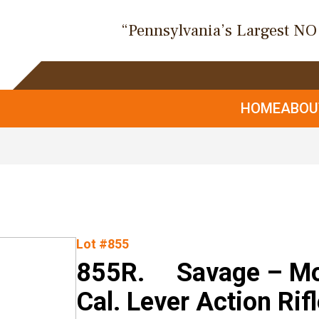
“Pennsylvania’s Largest N
HOME
ABO
Lot #855
855R. Savage – Mo
Cal. Lever Action Rif