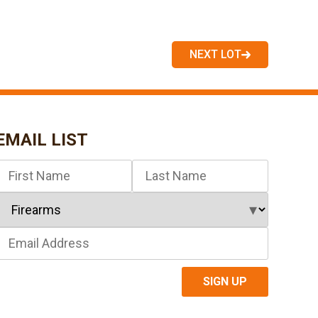
NEXT LOT
EMAIL LIST