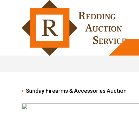
Sunday Firearms & Accessories Auction