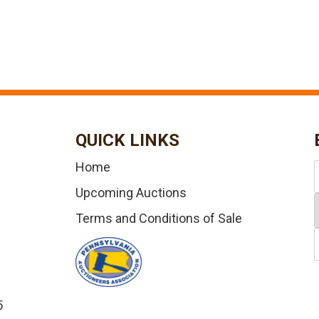
QUICK LINKS
Home
Upcoming Auctions
Terms and Conditions of Sale
5