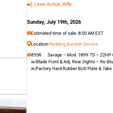
Lever Action
,
Rifle
Sunday, July 19th, 2026
Estimated time of sale: 8:00 AM EST
Location:
Redding Auction Service
855R. Savage – Mod. 1899-TD – 22HP Cal
w/Blade Front & Adj. Rear Sights – Re-Bl
w/Factory Hard Rubber Butt Plate & Tak