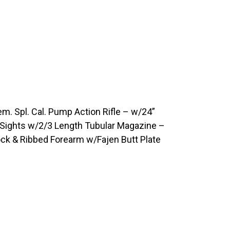
 Spl. Cal. Pump Action Rifle – w/24”
r Sights w/2/3 Length Tubular Magazine –
ock & Ribbed Forearm w/Fajen Butt Plate