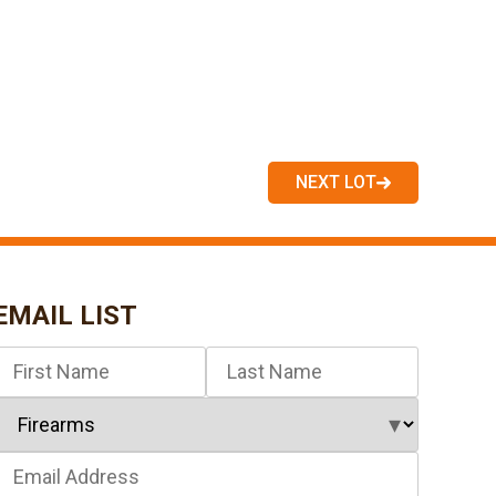
NEXT LOT
EMAIL LIST