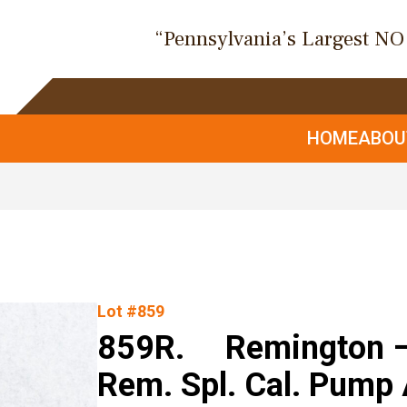
“Pennsylvania’s Largest N
HOME
ABO
Lot #859
859R. Remington –
Rem. Spl. Cal. Pump 