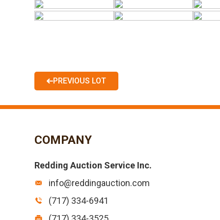
PREVIOUS LOT
COMPANY
Redding Auction Service Inc.
info@reddingauction.com
(717) 334-6941
(717) 334-3525