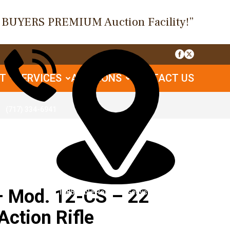
O BUYERS PREMIUM Auction Facility!”
UT
SERVICES
AUCTIONS
CONTACT US
(717) 334-6941
 Mod. 12-CS – 22
1085 Table Rock Rd, Gettysburg, PA
Action Rifle