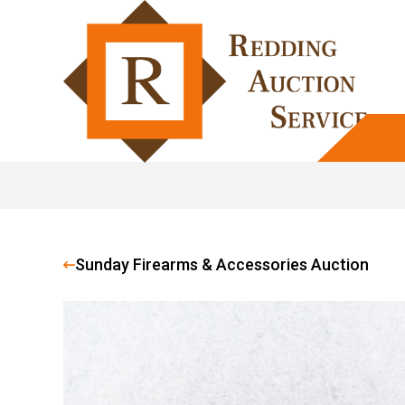
Sunday Firearms & Accessories Auction