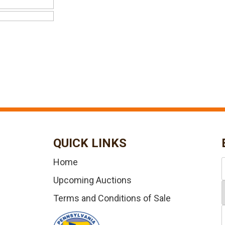
QUICK LINKS
Home
Upcoming Auctions
Terms and Conditions of Sale