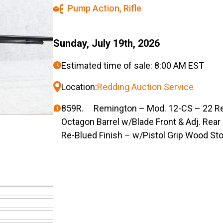
Pump Action
,
Rifle
Sunday, July 19th, 2026
Estimated time of sale: 8:00 AM EST
Location:
Redding Auction Service
859R. Remington – Mod. 12-CS – 22 Rem.
Octagon Barrel w/Blade Front & Adj. Rea
Re-Blued Finish – w/Pistol Grip Wood St