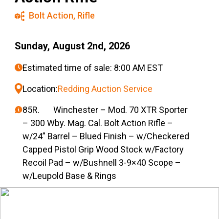
Bolt Action
,
Rifle
Sunday, August 2nd, 2026
Estimated time of sale: 8:00 AM EST
Location:
Redding Auction Service
85R. Winchester – Mod. 70 XTR Sporter
– 300 Wby. Mag. Cal. Bolt Action Rifle –
w/24” Barrel – Blued Finish – w/Checkered
Capped Pistol Grip Wood Stock w/Factory
Recoil Pad – w/Bushnell 3-9×40 Scope –
w/Leupold Base & Rings