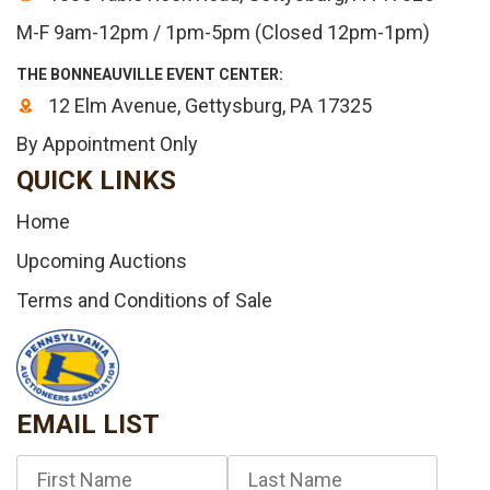
M-F 9am-12pm / 1pm-5pm (Closed 12pm-1pm)
THE BONNEAUVILLE EVENT CENTER:
12 Elm Avenue, Gettysburg, PA 17325
By Appointment Only
QUICK LINKS
Home
Upcoming Auctions
Terms and Conditions of Sale
EMAIL LIST