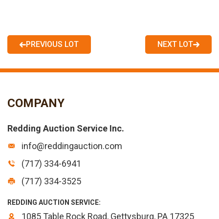
PREVIOUS LOT
NEXT LOT
COMPANY
Redding Auction Service Inc.
info@reddingauction.com
(717) 334-6941
(717) 334-3525
REDDING AUCTION SERVICE:
1085 Table Rock Road, Gettysburg, PA 17325