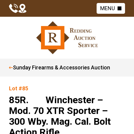
MENU
Sunday Firearms & Accessories Auction
Lot #85
85R. Winchester –
Mod. 70 XTR Sporter –
300 Wby. Mag. Cal. Bolt
Action Rifle