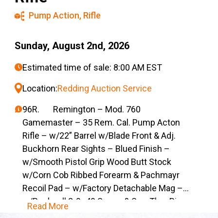
Pump Action
,
Rifle
Sunday, August 2nd, 2026
Estimated time of sale: 8:00 AM EST
Location:
Redding Auction Service
96R. Remington – Mod. 760
Gamemaster – 35 Rem. Cal. Pump Acton
Rifle – w/22” Barrel w/Blade Front & Adj.
Buckhorn Rear Sights – Blued Finish –
w/Smooth Pistol Grip Wood Butt Stock
w/Corn Cob Ribbed Forearm & Pachmayr
Recoil Pad – w/Factory Detachable Mag –
w/Bushnell 3-9×40 Scope & See-Thru Rings
Read More
– 19,818 A-Grade Low Comb’s Were Mfg. in