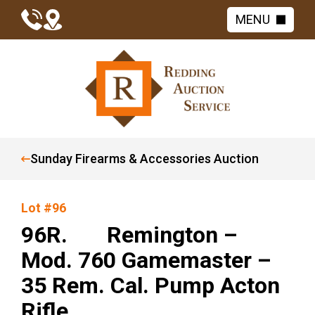
MENU
Sunday Firearms & Accessories Auction
Lot #96
96R. Remington –
Mod. 760 Gamemaster –
35 Rem. Cal. Pump Acton
Rifle