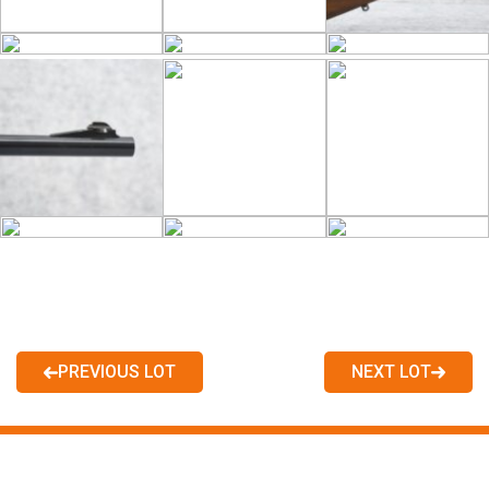
PREVIOUS LOT
NEXT LOT