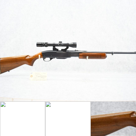
35 Rem. Cal. Between 1952-1957