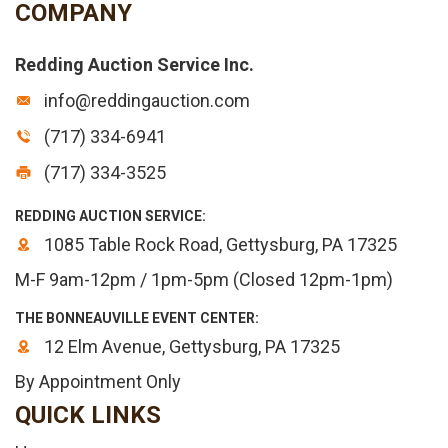
COMPANY
Redding Auction Service Inc.
info@reddingauction.com
(717) 334-6941
(717) 334-3525
REDDING AUCTION SERVICE:
1085 Table Rock Road, Gettysburg, PA 17325
M-F 9am-12pm / 1pm-5pm (Closed 12pm-1pm)
THE BONNEAUVILLE EVENT CENTER:
12 Elm Avenue, Gettysburg, PA 17325
By Appointment Only
QUICK LINKS