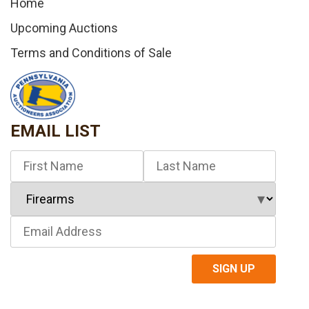
Home
Upcoming Auctions
Terms and Conditions of Sale
EMAIL LIST