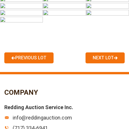
PREVIOUS LOT
NEXT LOT
COMPANY
Redding Auction Service Inc.
info@reddingauction.com
(717) 334-6941