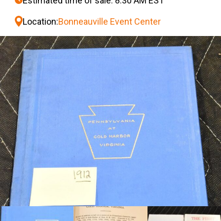
Estimated time of sale: 8:30 AM EST
Location:
Bonneauville Event Center