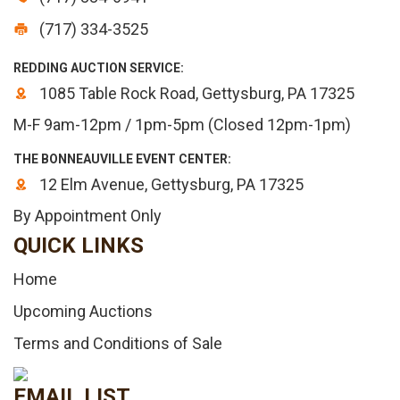
(717) 334-3525
REDDING AUCTION SERVICE:
1085 Table Rock Road, Gettysburg, PA 17325
M-F 9am-12pm / 1pm-5pm (Closed 12pm-1pm)
THE BONNEAUVILLE EVENT CENTER:
12 Elm Avenue, Gettysburg, PA 17325
By Appointment Only
QUICK LINKS
Home
Upcoming Auctions
Terms and Conditions of Sale
EMAIL LIST