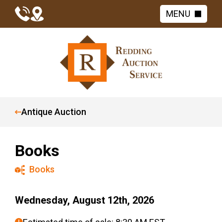
MENU
Antique Auction
Books
Books
Wednesday, August 12th, 2026