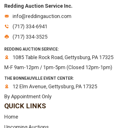
Redding Auction Service Inc.
info@reddingauction.com
(717) 334-6941
(717) 334-3525
REDDING AUCTION SERVICE:
1085 Table Rock Road, Gettysburg, PA 17325
M-F 9am-12pm / 1pm-5pm (Closed 12pm-1pm)
THE BONNEAUVILLE EVENT CENTER:
12 Elm Avenue, Gettysburg, PA 17325
By Appointment Only
QUICK LINKS
Home
Upcoming Auctions