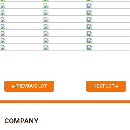
PREVIOUS LOT
NEXT LOT
COMPANY