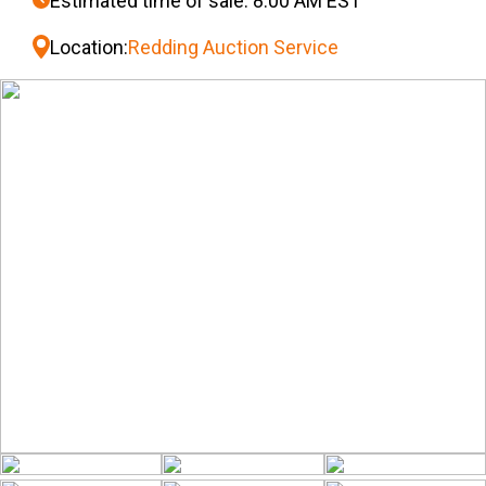
Estimated time of sale: 8:00 AM EST
Location:
Redding Auction Service