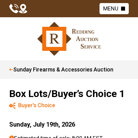
MENU
Sunday Firearms & Accessories Auction
Box Lots/Buyer’s Choice 1
Buyer's Choice
Sunday, July 19th, 2026