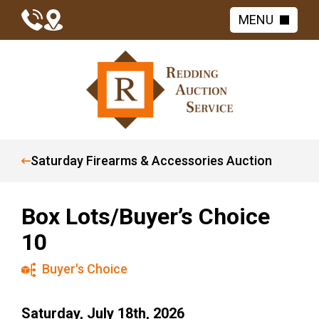
MENU
Saturday Firearms & Accessories Auction
Box Lots/Buyer’s Choice
10
Buyer's Choice
Saturday, July 18th, 2026