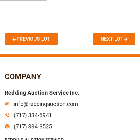
PREVIOUS LOT
NEXT LOT
COMPANY
Redding Auction Service Inc.
info@reddingauction.com
(717) 334-6941
(717) 334-3525