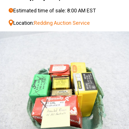
Estimated time of sale: 8:00 AM EST
Location:
Redding Auction Service