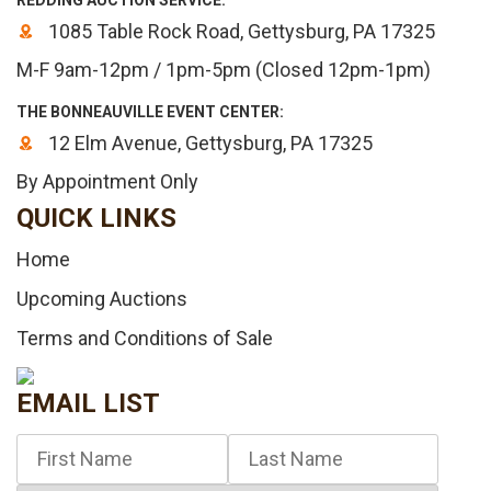
REDDING AUCTION SERVICE:
1085 Table Rock Road, Gettysburg, PA 17325
M-F 9am-12pm / 1pm-5pm (Closed 12pm-1pm)
THE BONNEAUVILLE EVENT CENTER:
12 Elm Avenue, Gettysburg, PA 17325
By Appointment Only
QUICK LINKS
Home
Upcoming Auctions
Terms and Conditions of Sale
EMAIL LIST