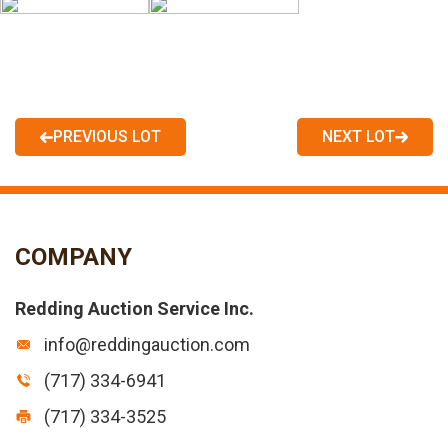
PREVIOUS LOT
NEXT LOT
COMPANY
Redding Auction Service Inc.
info@reddingauction.com
(717) 334-6941
(717) 334-3525