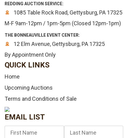
REDDING AUCTION SERVICE:
1085 Table Rock Road, Gettysburg, PA 17325
M-F 9am-12pm / 1pm-5pm (Closed 12pm-1pm)
THE BONNEAUVILLE EVENT CENTER:
12 Elm Avenue, Gettysburg, PA 17325
By Appointment Only
QUICK LINKS
Home
Upcoming Auctions
Terms and Conditions of Sale
EMAIL LIST