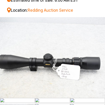
Estimated time of sale: 8:00 AM EST
Location:
Redding Auction Service