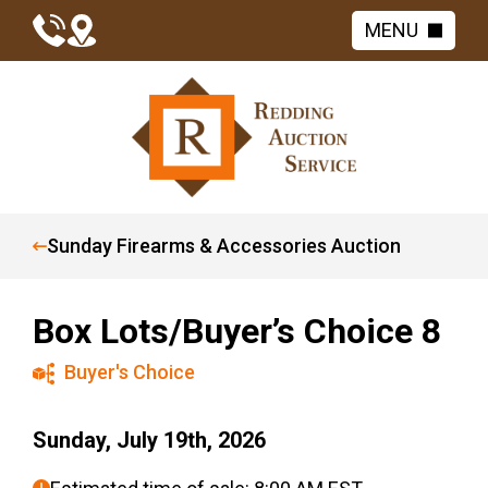
MENU
Sunday Firearms & Accessories Auction
Box Lots/Buyer’s Choice 8
Buyer's Choice
Sunday, July 19th, 2026