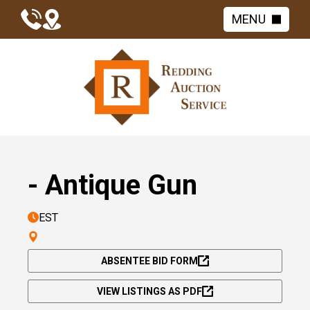
MENU
- Antique Gun
EST
ABSENTEE BID FORM
VIEW LISTINGS AS PDF