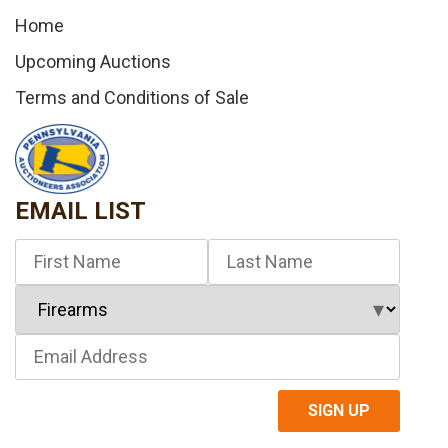
Home
Upcoming Auctions
Terms and Conditions of Sale
EMAIL LIST