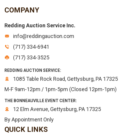
COMPANY
Redding Auction Service Inc.
info@reddingauction.com
(717) 334-6941
(717) 334-3525
REDDING AUCTION SERVICE:
1085 Table Rock Road, Gettysburg, PA 17325
M-F 9am-12pm / 1pm-5pm (Closed 12pm-1pm)
THE BONNEAUVILLE EVENT CENTER:
12 Elm Avenue, Gettysburg, PA 17325
By Appointment Only
QUICK LINKS