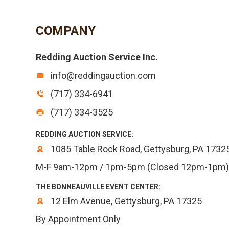
COMPANY
Redding Auction Service Inc.
info@reddingauction.com
(717) 334-6941
(717) 334-3525
REDDING AUCTION SERVICE:
1085 Table Rock Road, Gettysburg, PA 1732
M-F 9am-12pm / 1pm-5pm (Closed 12pm-1pm)
THE BONNEAUVILLE EVENT CENTER:
12 Elm Avenue, Gettysburg, PA 17325
By Appointment Only