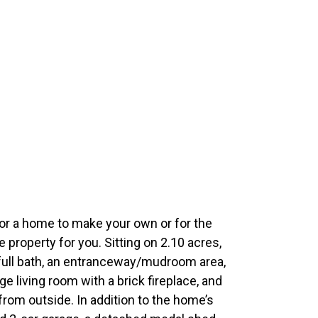
 for a home to make your own or for the
e property for you. Sitting on 2.10 acres,
ull bath, an entranceway/mudroom area,
rge living room with a brick fireplace, and
from outside. In addition to the home’s