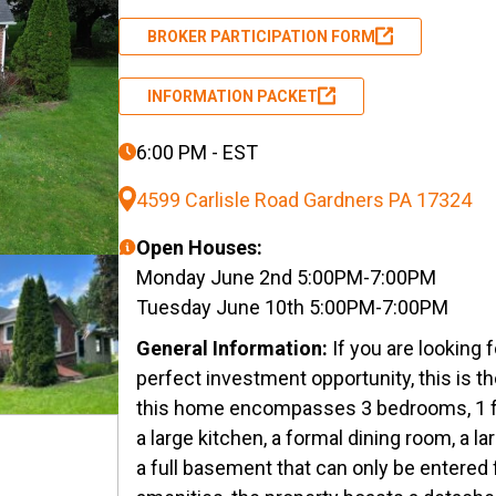
BROKER PARTICIPATION FORM
INFORMATION PACKET
6:00 PM - EST
4599 Carlisle Road Gardners PA 17324
Open Houses:
Monday June 2nd 5:00PM-7:00PM
Tuesday June 10th 5:00PM-7:00PM
General Information:
If you are looking
perfect investment opportunity, this is th
this home encompasses 3 bedrooms, 1 f
a large kitchen, a formal dining room, a la
a full basement that can only be entered 