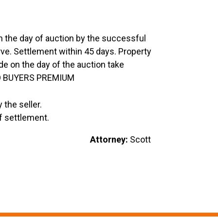
the day of auction by the successful
erve. Settlement within 45 days. Property
 on the day of the auction take
 NO BUYERS PREMIUM
 the seller.
f settlement.
ys Estate
Attorney:
Scott