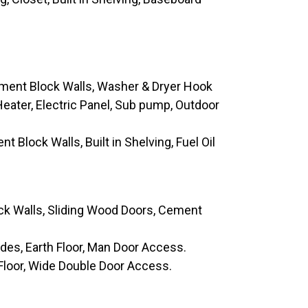
ement Block Walls, Washer & Dryer Hook
eater, Electric Panel, Sub pump, Outdoor
t Block Walls, Built in Shelving, Fuel Oil
ck Walls, Sliding Wood Doors, Cement
ides, Earth Floor, Man Door Access.
 Floor, Wide Double Door Access.