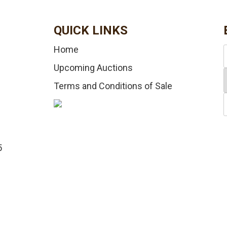
QUICK LINKS
Home
Upcoming Auctions
Terms and Conditions of Sale
5