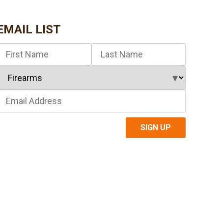
EMAIL LIST