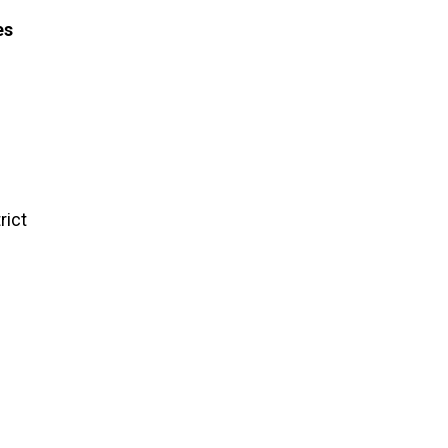
es
rict