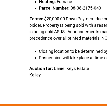
Heating:
Furnace
Parcel Number:
08-38-2175-040
Terms:
$20,000.00 Down Payment due on 
bidder. Property is being sold with a res
is being sold AS-IS. Announcements made
precedence over all printed materials.
Closing location to be determined by
Possession will take place at time o
Auction for:
Daniel Ke
Kelley