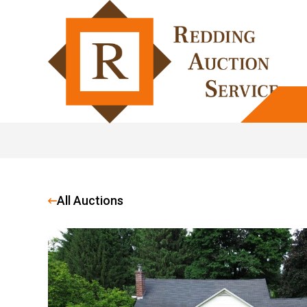
All Auctions