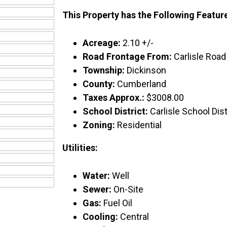
This Property has the Following Featur
Acreage:
2.10 +/-
Road Frontage From:
Carlisle Road
Township:
Dickinson
County:
Cumberland
Taxes Approx.:
$3008.00
School District:
Carlisle School Dist
Zoning:
Residential
Utilities:
Water:
Well
Sewer:
On-Site
Gas:
Fuel Oil
Cooling:
Central