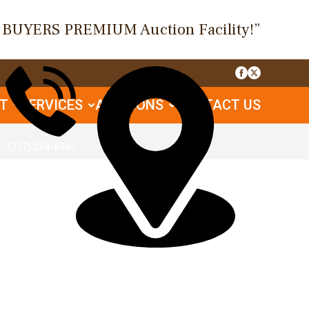
O BUYERS PREMIUM Auction Facility!”
UT
SERVICES
AUCTIONS
CONTACT US
(717) 334-6941
1085 Table Rock Rd, Gettysburg, PA