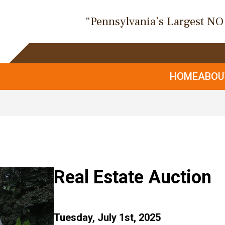
“Pennsylvania’s Largest N
HOME
ABO
Real Estate Auction
Tuesday, July 1st, 2025