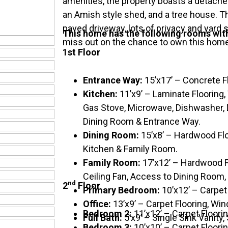
amenities, the property boasts a detache
an Amish style shed, and a tree house. Th
paved driveway, lots of privacy and yard 
This home has the following rooms wi
miss out on the chance to own this hom
1st Floor
Entrance Way:
15’x17’ – Concrete F
Kitchen:
11’x9’ – Laminate Flooring
Gas Stove, Microwave, Dishwasher, D
Dining Room & Entrance Way.
Dining Room:
15’x8’ – Hardwood Flo
Kitchen & Family Room.
Family Room:
17’x12’ – Hardwood F
Ceiling Fan, Access to Dining Room,
nd
2
Floor
Primary Bedroom:
10’x12’ – Carpet
Office:
13’x9’ – Carpet Flooring, Wi
Bedroom 2:
11’x12’ – Carpet Floori
Full Bath:
5’x9’ – Single Sink Vanity,
Bedroom 3:
10’x10’ – Carpet Floorin