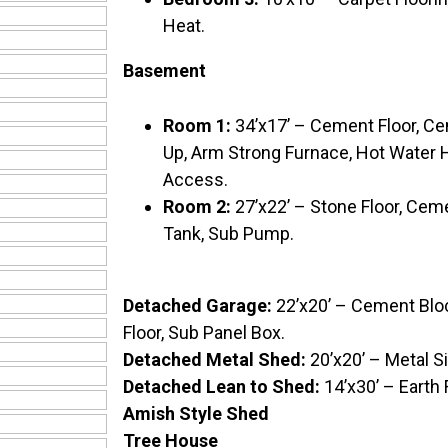
Heat.
Basement
Room 1:
34’x17’ – Cement Floor, C
Up, Arm Strong Furnace, Hot Water H
Access.
Room 2:
27’x22’ – Stone Floor, Cemen
Tank, Sub Pump.
Detached Garage:
22’x20’ – Cement Blo
Floor, Sub Panel Box.
Detached Metal Shed:
20’x20’ – Metal S
Detached Lean to Shed:
14’x30’ – Earth
Amish Style Shed
Tree House