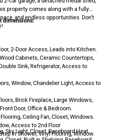
d 2-car garage, a detached medal shed,
is property comes along with a fully
space, and endless opportunities. Don’t
th dimensions:
e!
loor, 2-Door Access, Leads into Kitchen.
, Wood Cabinets, Ceramic Countertops,
ouble Sink, Refrigerator, Access to
ors, Window, Chandelier Light, Access to
loors, Brick Fireplace, Large Windows,
 Front Door, Office & Bedroom.
 Flooring, Ceiling Fan, Closet, Windows.
ndow, Access to 2nd Floor
ng, Sky Light, Closet, Baseboard Heat.
 Step in Shower, Vinyl Flooring, Window.
g, Closet, Built in Shelving, Baseboard