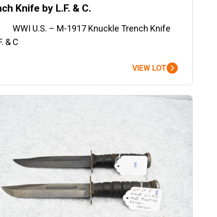
ch Knife by L.F. & C.
WI U.S. – M-1917 Knuckle Trench Knife
F. & C
VIEW LOT