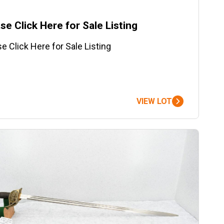
se Click Here for Sale Listing
e Click Here for Sale Listing
VIEW LOT