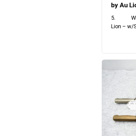
by Au Li
5. WWI U
Lion – w/