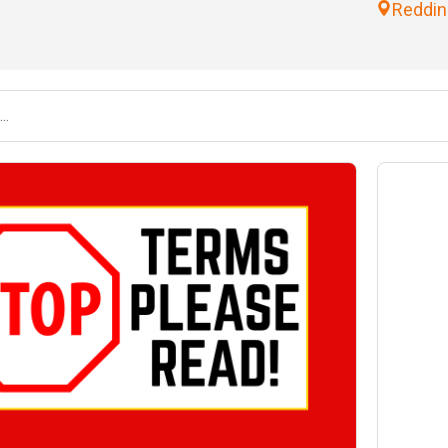
Reddin
nd
Saturday August 22
10:00AM-3:00PM & Sale