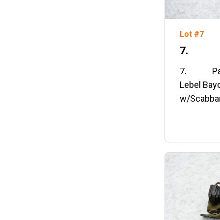
Lot #7
7. Pai
7. Pair 
Lebel Bay
w/Scabba