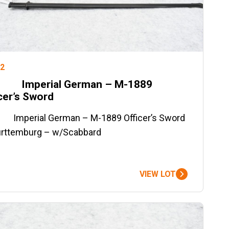
#2
Imperial German – M-1889
cer’s Sword
mperial German – M-1889 Officer’s Sword
rttemburg – w/Scabbard
VIEW LOT