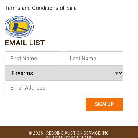
Terms and Conditions of Sale
EMAIL LIST
© 2026 - REDDING AUCTION SERVICE, INC.