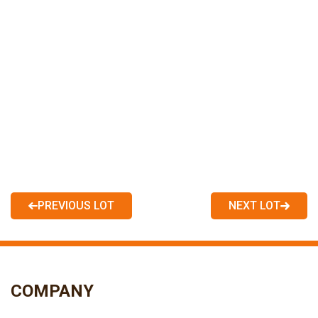
PREVIOUS LOT
NEXT LOT
COMPANY