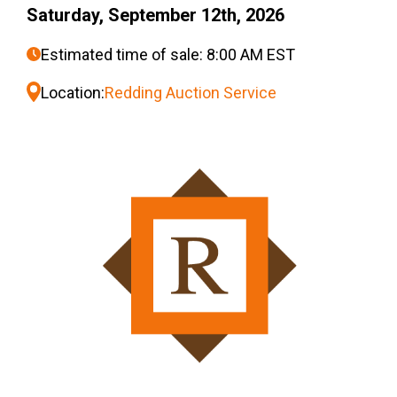
Saturday, September 12th, 2026
Estimated time of sale: 8:00 AM EST
Location:
Redding Auction Service