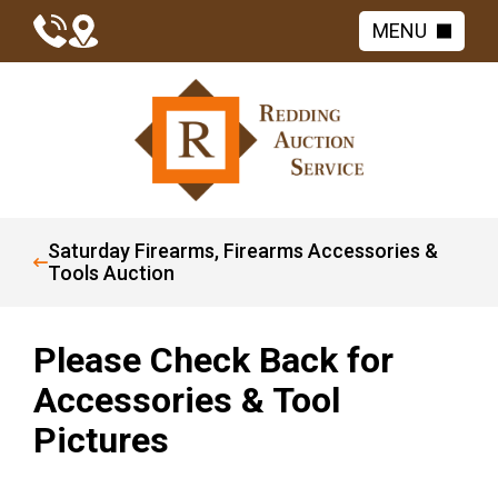
MENU
Saturday Firearms, Firearms Accessories &
Tools Auction
Please Check Back for
Accessories & Tool
Pictures