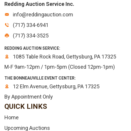
Redding Auction Service Inc.
info@reddingauction.com
(717) 334-6941
(717) 334-3525
REDDING AUCTION SERVICE:
1085 Table Rock Road, Gettysburg, PA 17325
M-F 9am-12pm / 1pm-5pm (Closed 12pm-1pm)
THE BONNEAUVILLE EVENT CENTER:
12 Elm Avenue, Gettysburg, PA 17325
By Appointment Only
QUICK LINKS
Home
Upcoming Auctions