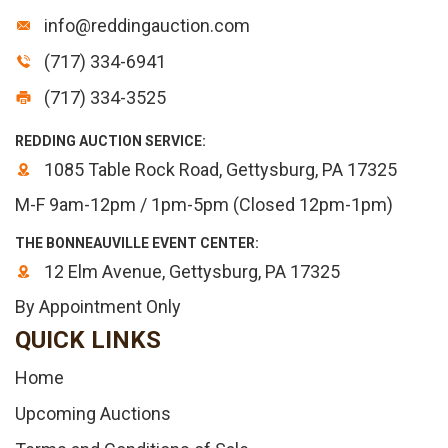
info@reddingauction.com
(717) 334-6941
(717) 334-3525
REDDING AUCTION SERVICE:
1085 Table Rock Road, Gettysburg, PA 17325
M-F 9am-12pm / 1pm-5pm (Closed 12pm-1pm)
THE BONNEAUVILLE EVENT CENTER:
12 Elm Avenue, Gettysburg, PA 17325
By Appointment Only
QUICK LINKS
Home
Upcoming Auctions