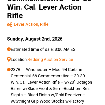
Win. Cal. Lever Action
Rifle
Lever Action
,
Rifle
Sunday, August 2nd, 2026
Estimated time of sale: 8:00 AM EST
Location:
Redding Auction Service
237R. Winchester – Mod. 94 Carbine
Centennial ’66 Commemorative – 30-30
Win. Cal. Lever Action Rifle – w/20” Octagon
Barrel w/Blade Front & Semi-Buckhorn Rear
Sights – Blued Finish w/Gold Receiver –
w/Straight Grip Wood Stocks w/Factory