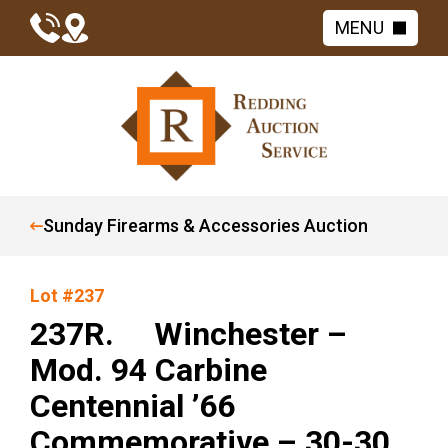
MENU
Sunday Firearms & Accessories Auction
Lot #237
237R. Winchester –
Mod. 94 Carbine
Centennial ’66
Commemorative – 30-30