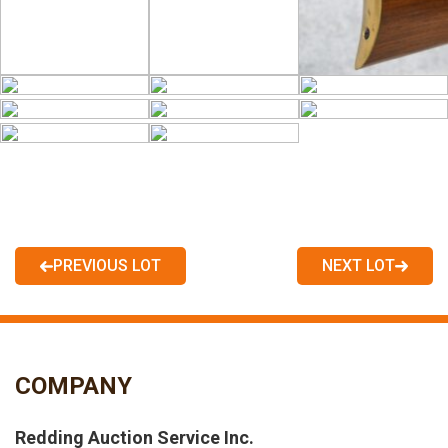
PREVIOUS LOT
NEXT LOT
COMPANY
Redding Auction Service Inc.