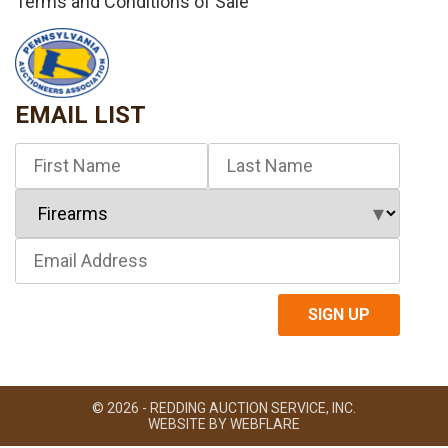
Terms and Conditions of Sale
EMAIL LIST
© 2026 - REDDING AUCTION SERVICE, INC.
WEBSITE BY
WEBFLARE