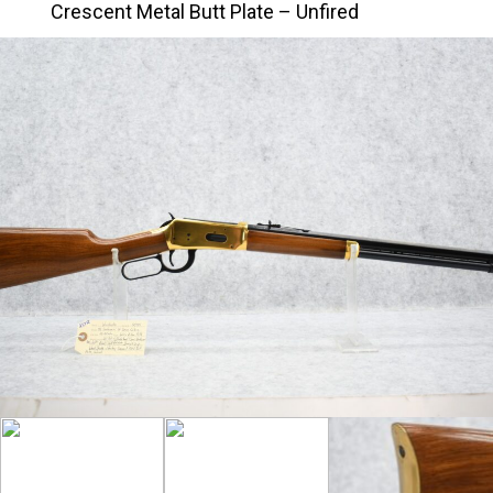
Crescent Metal Butt Plate – Unfired