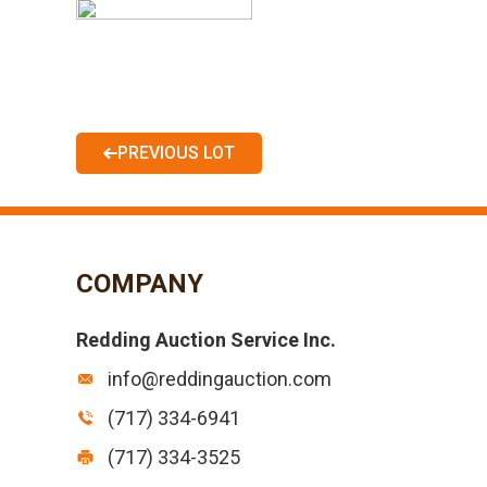
PREVIOUS LOT
COMPANY
Redding Auction Service Inc.
info@reddingauction.com
(717) 334-6941
(717) 334-3525