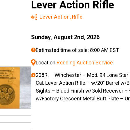
Lever Action Rifle
Lever Action
,
Rifle
Sunday, August 2nd, 2026
Estimated time of sale: 8:00 AM EST
Location:
Redding Auction Service
238R. Winchester – Mod. 94 Lone Star
Cal. Lever Action Rifle – w/20” Barrel w
Sights – Blued Finish w/Gold Receiver –
w/Factory Crescent Metal Butt Plate – U