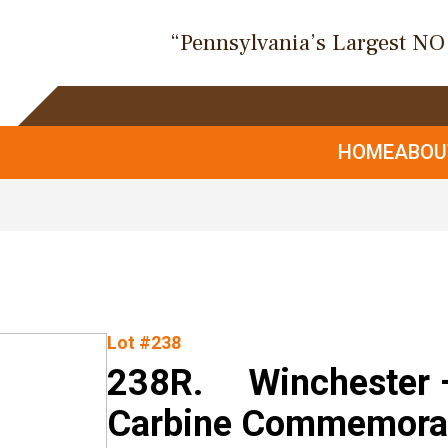
“Pennsylvania’s Largest N
HOME
ABO
Lot #238
238R. Winchester –
Carbine Commemorati