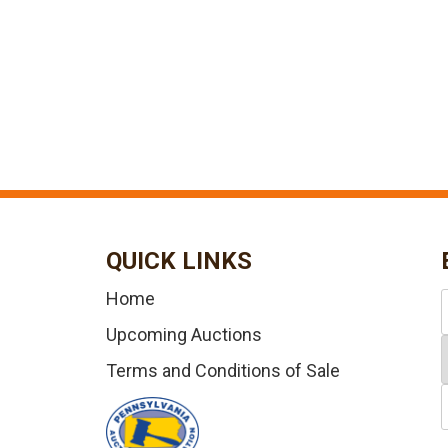
QUICK LINKS
Home
Upcoming Auctions
Terms and Conditions of Sale