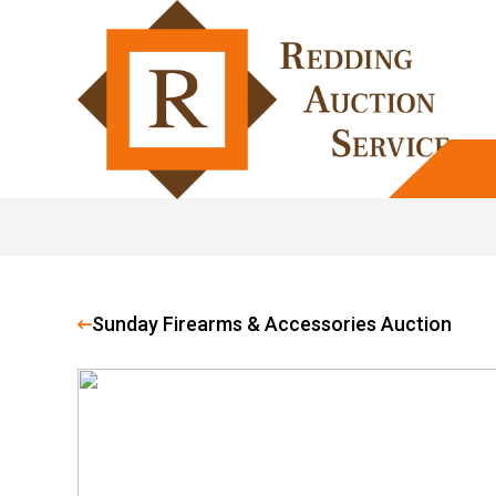
Sunday Firearms & Accessories Auction