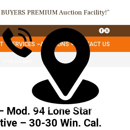
O BUYERS PREMIUM Auction Facility!”
UT
SERVICES
AUCTIONS
CONTACT US
(717) 334-6941
 Mod. 94 Lone Star
1085 Table Rock Rd, Gettysburg, PA
ve – 30-30 Win. Cal.