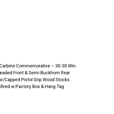
 Carbine Commemorative – 30-30 Win.
/Beaded Front & Semi-Buckhorn Rear
 w/Capped Pistol Grip Wood Stocks
nfired w/Factory Box & Hang Tag