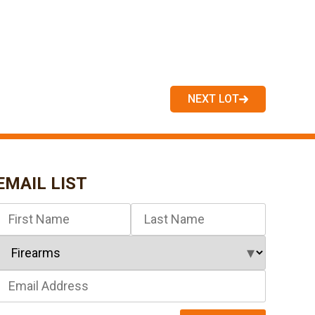
NEXT LOT
EMAIL LIST