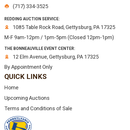
(717) 334-3525
REDDING AUCTION SERVICE:
1085 Table Rock Road, Gettysburg, PA 17325
M-F 9am-12pm / 1pm-5pm (Closed 12pm-1pm)
THE BONNEAUVILLE EVENT CENTER:
12 Elm Avenue, Gettysburg, PA 17325
By Appointment Only
QUICK LINKS
Home
Upcoming Auctions
Terms and Conditions of Sale