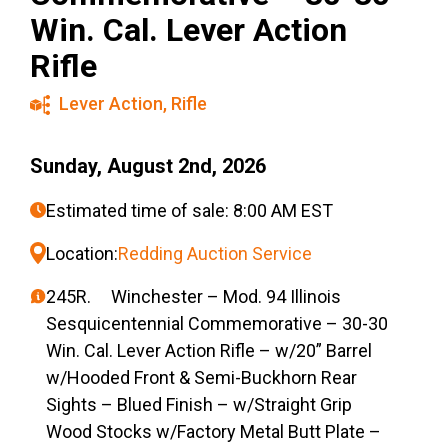
Win. Cal. Lever Action
Rifle
Lever Action
,
Rifle
Sunday, August 2nd, 2026
Estimated time of sale: 8:00 AM EST
Location:
Redding Auction Service
245R. Winchester – Mod. 94 Illinois
Sesquicentennial Commemorative – 30-30
Win. Cal. Lever Action Rifle – w/20” Barrel
w/Hooded Front & Semi-Buckhorn Rear
Sights – Blued Finish – w/Straight Grip
Wood Stocks w/Factory Metal Butt Plate –