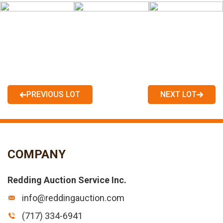
PREVIOUS LOT
NEXT LOT
COMPANY
Redding Auction Service Inc.
info@reddingauction.com
(717) 334-6941