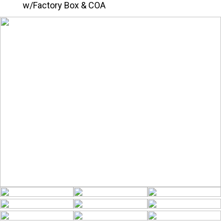
w/Factory Box & COA