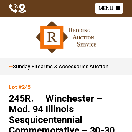
MENU
Sunday Firearms & Accessories Auction
Lot #245
245R. Winchester –
Mod. 94 Illinois
Sesquicentennial
Commemorative – 30-30