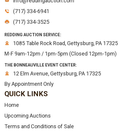
info@reddingauction.com
(717) 334-6941
(717) 334-3525
REDDING AUCTION SERVICE:
1085 Table Rock Road, Gettysburg, PA 17325
M-F 9am-12pm / 1pm-5pm (Closed 12pm-1pm)
THE BONNEAUVILLE EVENT CENTER:
12 Elm Avenue, Gettysburg, PA 17325
By Appointment Only
QUICK LINKS
Home
Upcoming Auctions
Terms and Conditions of Sale