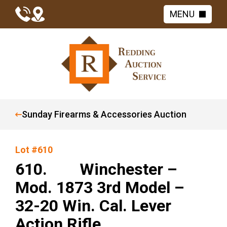
MENU
Sunday Firearms & Accessories Auction
Lot #610
610. Winchester –
Mod. 1873 3rd Model –
32-20 Win. Cal. Lever
Action Rifle