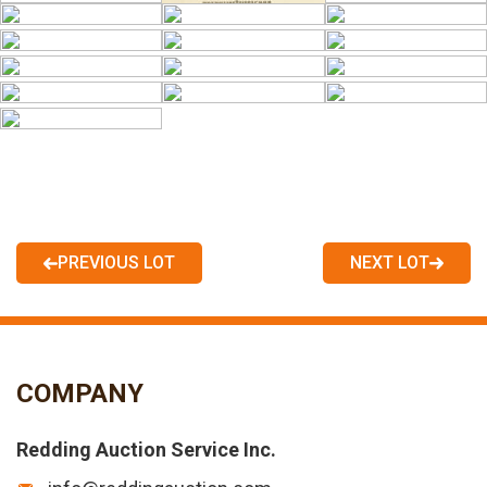
PREVIOUS LOT
NEXT LOT
COMPANY
Redding Auction Service Inc.