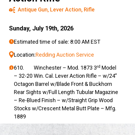
Antique Gun
,
Lever Action
,
Rifle
Sunday, July 19th, 2026
Estimated time of sale: 8:00 AM EST
Location:
Redding Auction Service
rd
610. Winchester – Mod. 1873 3
Model
– 32-20 Win. Cal. Lever Action Rifle – w/24”
Octagon Barrel w/Blade Front & Buckhorn
Rear Sights w/Full Length Tubular Magazine
– Re-Blued Finish – w/Straight Grip Wood
Stocks w/Crescent Metal Butt Plate – Mfg.
1889