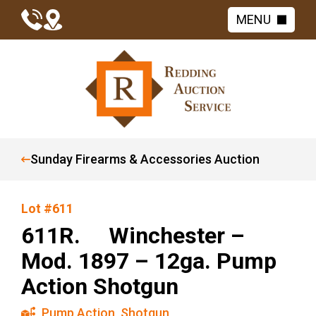
MENU
Sunday Firearms & Accessories Auction
Lot #611
611R. Winchester –
Mod. 1897 – 12ga. Pump
Action Shotgun
Pump Action
,
Shotgun