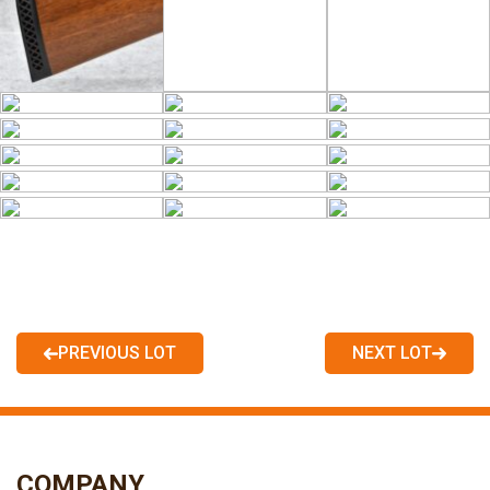
PREVIOUS LOT
NEXT LOT
COMPANY