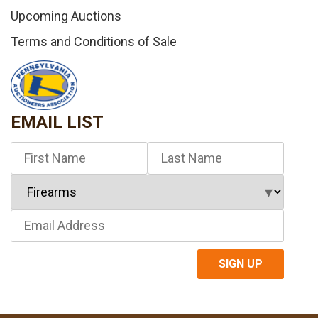
Upcoming Auctions
Terms and Conditions of Sale
EMAIL LIST