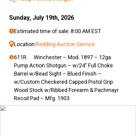
Sunday, July 19th, 2026
Estimated time of sale: 8:00 AM EST
Location:
Redding Auction Service
611R. Winchester – Mod. 1897 – 12ga.
Pump Action Shotgun – w/24” Full Choke
Barrel w/Bead Sight – Blued Finish –
w/Custom Checkered Capped Pistol Grip
Wood Stock w/Ribbed Forearm & Pachmayr
Recoil Pad – Mfg. 1903