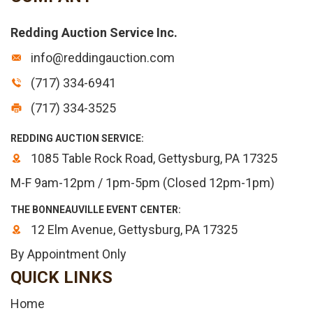
Redding Auction Service Inc.
info@reddingauction.com
(717) 334-6941
(717) 334-3525
REDDING AUCTION SERVICE:
1085 Table Rock Road, Gettysburg, PA 17325
M-F 9am-12pm / 1pm-5pm (Closed 12pm-1pm)
THE BONNEAUVILLE EVENT CENTER:
12 Elm Avenue, Gettysburg, PA 17325
By Appointment Only
QUICK LINKS
Home