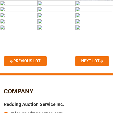
PREVIOUS LOT
NEXT LOT
COMPANY
Redding Auction Service Inc.