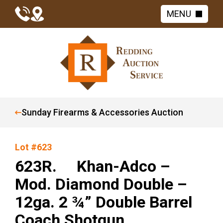
MENU
Sunday Firearms & Accessories Auction
Lot #623
623R. Khan-Adco –
Mod. Diamond Double –
12ga. 2 ¾” Double Barrel
Coach Shotgun