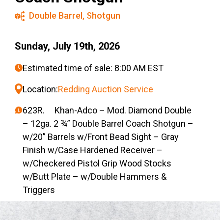
Double Barrel
,
Shotgun
Sunday, July 19th, 2026
Estimated time of sale: 8:00 AM EST
Location:
Redding Auction Service
623R. Khan-Adco – Mod. Diamond Double
– 12ga. 2 ¾” Double Barrel Coach Shotgun –
w/20” Barrels w/Front Bead Sight – Gray
Finish w/Case Hardened Receiver –
w/Checkered Pistol Grip Wood Stocks
w/Butt Plate – w/Double Hammers &
Triggers