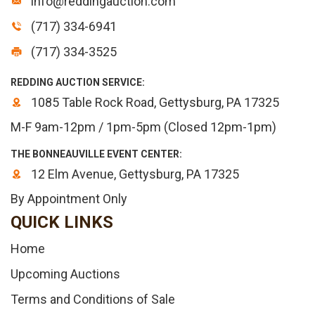
info@reddingauction.com
(717) 334-6941
(717) 334-3525
REDDING AUCTION SERVICE:
1085 Table Rock Road, Gettysburg, PA 17325
M-F 9am-12pm / 1pm-5pm (Closed 12pm-1pm)
THE BONNEAUVILLE EVENT CENTER:
12 Elm Avenue, Gettysburg, PA 17325
By Appointment Only
QUICK LINKS
Home
Upcoming Auctions
Terms and Conditions of Sale