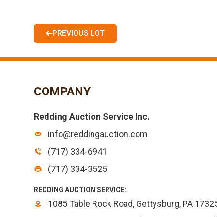
PREVIOUS LOT
COMPANY
Redding Auction Service Inc.
info@reddingauction.com
(717) 334-6941
(717) 334-3525
REDDING AUCTION SERVICE:
1085 Table Rock Road, Gettysburg, PA 1732