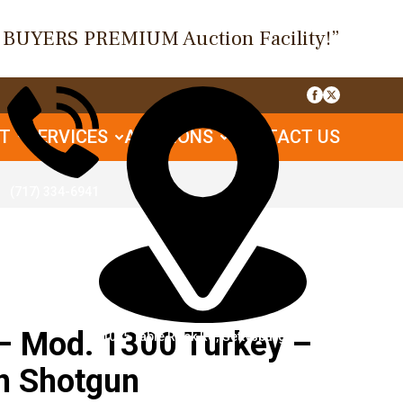
O BUYERS PREMIUM Auction Facility!”
UT
SERVICES
AUCTIONS
CONTACT US
(717) 334-6941
 Mod. 1300 Turkey –
1085 Table Rock Rd, Gettysburg, PA
n Shotgun