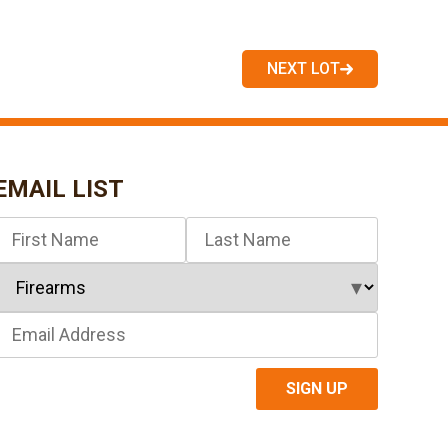
NEXT LOT
EMAIL LIST