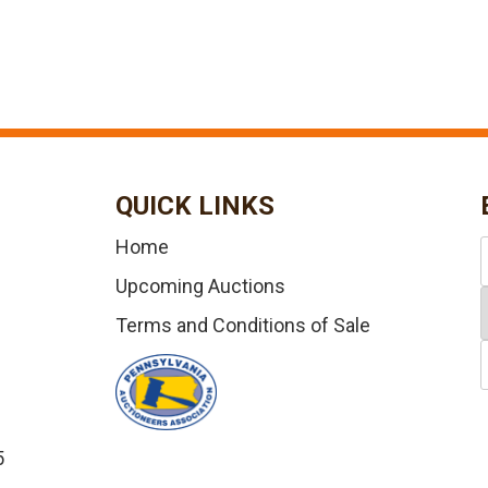
QUICK LINKS
Home
Upcoming Auctions
Terms and Conditions of Sale
5