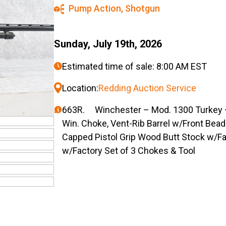
Pump Action
,
Shotgun
Sunday, July 19th, 2026
Estimated time of sale: 8:00 AM EST
Location:
Redding Auction Service
663R. Winchester – Mod. 1300 Turkey –
Win. Choke, Vent-Rib Barrel w/Front Bea
Capped Pistol Grip Wood Butt Stock w/Fa
w/Factory Set of 3 Chokes & Tool