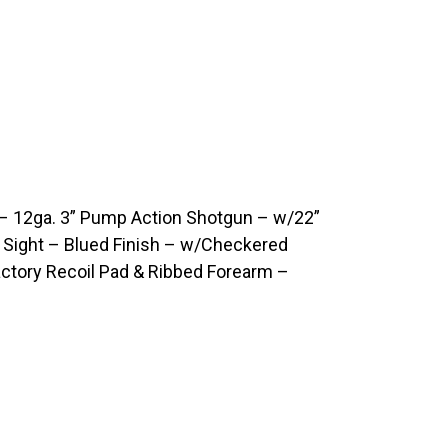
 12ga. 3” Pump Action Shotgun – w/22”
d Sight – Blued Finish – w/Checkered
ctory Recoil Pad & Ribbed Forearm –