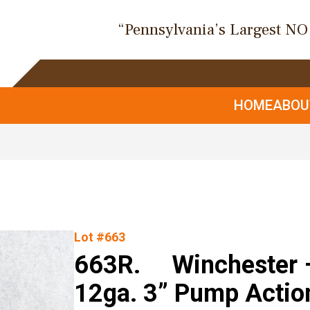
“Pennsylvania’s Largest N
HOME
ABO
Lot #663
663R. Winchester –
12ga. 3” Pump Actio