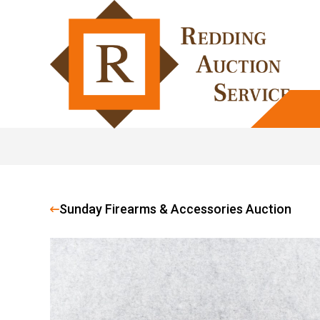
Sunday Firearms & Accessories Auction