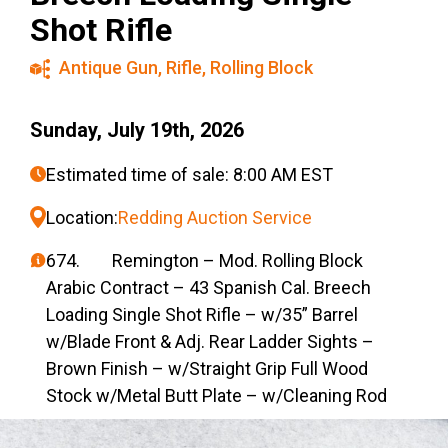
Shot Rifle
Antique Gun
,
Rifle
,
Rolling Block
Sunday, July 19th, 2026
Estimated time of sale: 8:00 AM EST
Location:
Redding Auction Service
674. Remington – Mod. Rolling Block
Arabic Contract – 43 Spanish Cal. Breech
Loading Single Shot Rifle – w/35” Barrel
w/Blade Front & Adj. Rear Ladder Sights –
Brown Finish – w/Straight Grip Full Wood
Stock w/Metal Butt Plate – w/Cleaning Rod