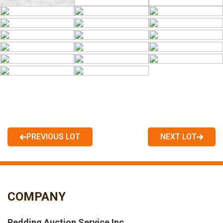
PREVIOUS LOT
NEXT LOT
COMPANY
Redding Auction Service Inc.