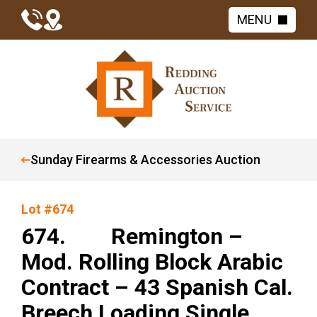
MENU
Sunday Firearms & Accessories Auction
Lot #674
674. Remington –
Mod. Rolling Block Arabic
Contract – 43 Spanish Cal.
Breech Loading Single