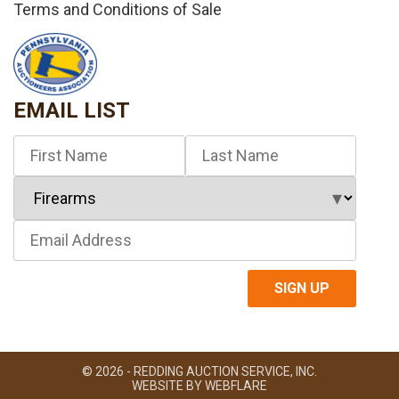
Terms and Conditions of Sale
EMAIL LIST
© 2026 - REDDING AUCTION SERVICE, INC.
WEBSITE BY
WEBFLARE