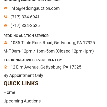
info@reddingauction.com
(717) 334-6941
(717) 334-3525
REDDING AUCTION SERVICE:
1085 Table Rock Road, Gettysburg, PA 17325
M-F 9am-12pm / 1pm-5pm (Closed 12pm-1pm)
THE BONNEAUVILLE EVENT CENTER:
12 Elm Avenue, Gettysburg, PA 17325
By Appointment Only
QUICK LINKS
Home
Upcoming Auctions