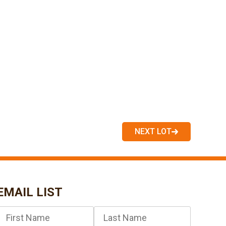
NEXT LOT
EMAIL LIST