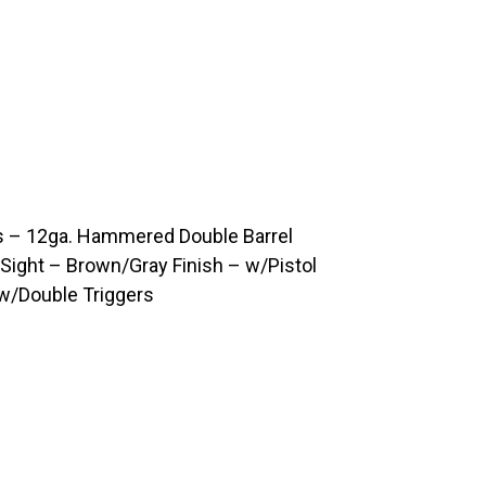
 – 12ga. Hammered Double Barrel
Sight – Brown/Gray Finish – w/Pistol
 w/Double Triggers