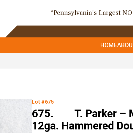
“Pennsylvania’s Largest N
HOME
ABO
Lot #675
675. T. Parker – M
12ga. Hammered Doub