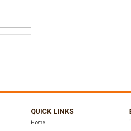
QUICK LINKS
Home