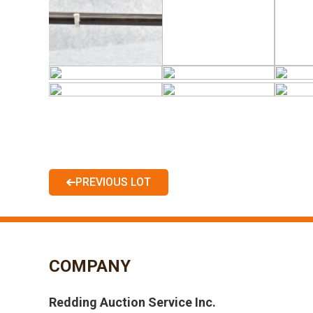
PREVIOUS LOT
COMPANY
Redding Auction Service Inc.