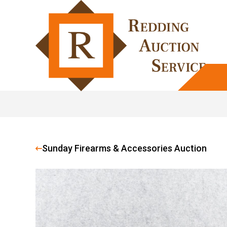
Sunday Firearms & Accessories Auction