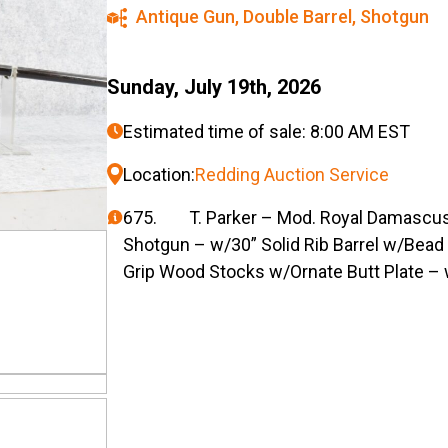
Antique Gun
,
Double Barrel
,
Shotgun
Sunday, July 19th, 2026
Estimated time of sale: 8:00 AM EST
Location:
Redding Auction Service
675. T. Parker – Mod. Royal Damascus
Shotgun – w/30” Solid Rib Barrel w/Bead 
Grip Wood Stocks w/Ornate Butt Plate –