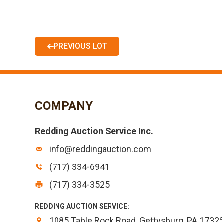
PREVIOUS LOT
COMPANY
Redding Auction Service Inc.
info@reddingauction.com
(717) 334-6941
(717) 334-3525
REDDING AUCTION SERVICE:
1085 Table Rock Road, Gettysburg, PA 1732