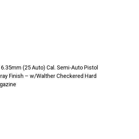
6.35mm (25 Auto) Cal. Semi-Auto Pistol
Gray Finish – w/Walther Checkered Hard
agazine