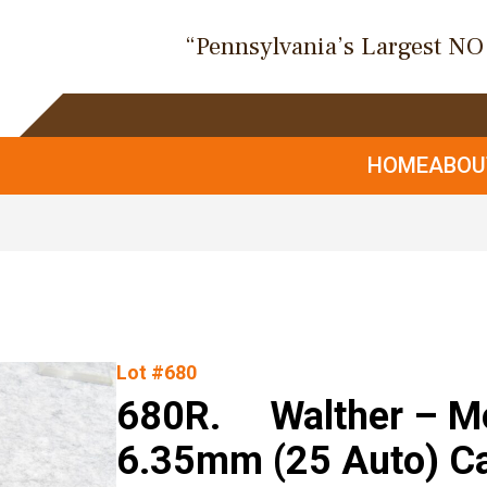
“Pennsylvania’s Largest N
HOME
ABO
Lot #680
680R. Walther – Mod
6.35mm (25 Auto) Ca