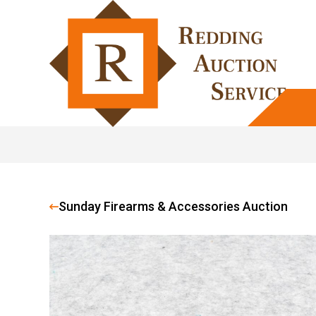
Sunday Firearms & Accessories Auction