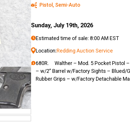
Pistol
,
Semi-Auto
Sunday, July 19th, 2026
Estimated time of sale: 8:00 AM EST
Location:
Redding Auction Service
680R. Walther – Mod. 5 Pocket Pistol – 
– w/2” Barrel w/Factory Sights – Blued/
Rubber Grips – w/Factory Detachable M