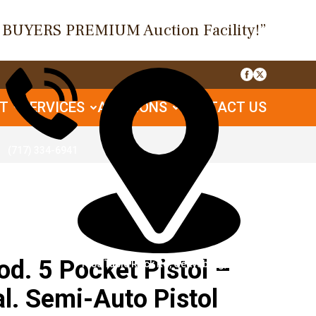
O BUYERS PREMIUM Auction Facility!”
UT
SERVICES
AUCTIONS
CONTACT US
(717) 334-6941
. 5 Pocket Pistol –
1085 Table Rock Rd, Gettysburg, PA
l. Semi-Auto Pistol