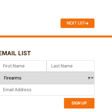
NEXT LOT
EMAIL LIST