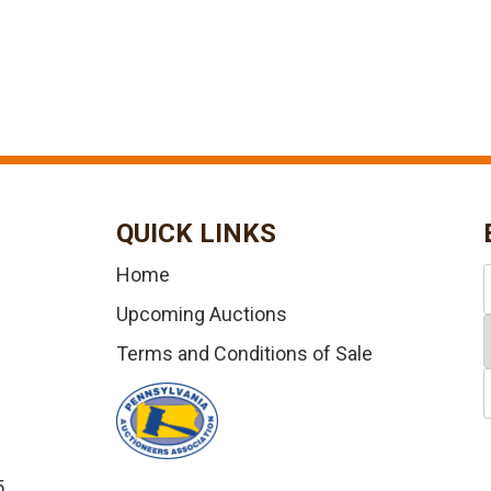
QUICK LINKS
Home
Upcoming Auctions
Terms and Conditions of Sale
5