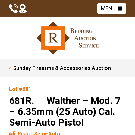
MENU
Sunday Firearms & Accessories Auction
Lot #681
681R. Walther – Mod. 7
– 6.35mm (25 Auto) Cal.
Semi-Auto Pistol
Pistol
,
Semi-Auto