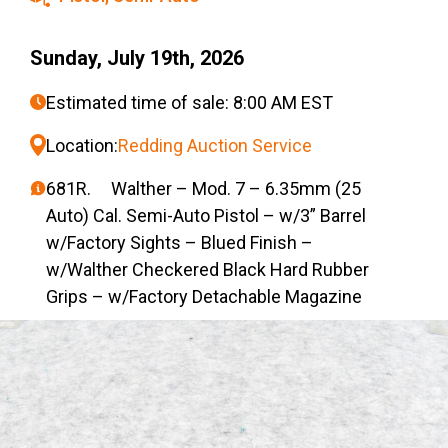
Sunday, July 19th, 2026
Estimated time of sale: 8:00 AM EST
Location:
Redding Auction Service
681R. Walther – Mod. 7 – 6.35mm (25
Auto) Cal. Semi-Auto Pistol – w/3” Barrel
w/Factory Sights – Blued Finish –
w/Walther Checkered Black Hard Rubber
Grips – w/Factory Detachable Magazine