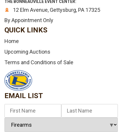
THE BONNEAUVILLE EVENT CENTER:
12 Elm Avenue, Gettysburg, PA 17325
By Appointment Only
QUICK LINKS
Home
Upcoming Auctions
Terms and Conditions of Sale
EMAIL LIST