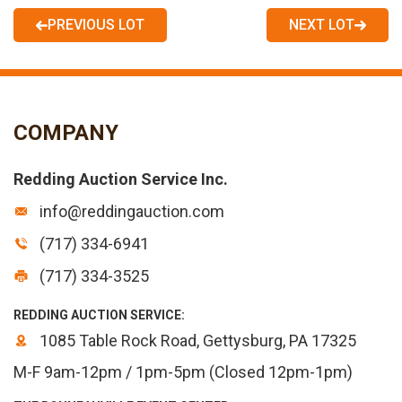
PREVIOUS LOT
NEXT LOT
COMPANY
Redding Auction Service Inc.
info@reddingauction.com
(717) 334-6941
(717) 334-3525
REDDING AUCTION SERVICE:
1085 Table Rock Road, Gettysburg, PA 17325
M-F 9am-12pm / 1pm-5pm (Closed 12pm-1pm)