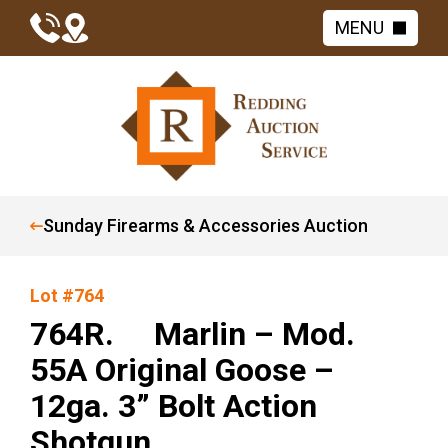
MENU
Sunday Firearms & Accessories Auction
Lot #764
764R. Marlin – Mod.
55A Original Goose –
12ga. 3” Bolt Action
Shotgun