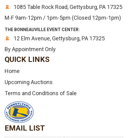
1085 Table Rock Road, Gettysburg, PA 17325
M-F 9am-12pm / 1pm-5pm (Closed 12pm-1pm)
THE BONNEAUVILLE EVENT CENTER:
12 Elm Avenue, Gettysburg, PA 17325
By Appointment Only
QUICK LINKS
Home
Upcoming Auctions
Terms and Conditions of Sale
EMAIL LIST