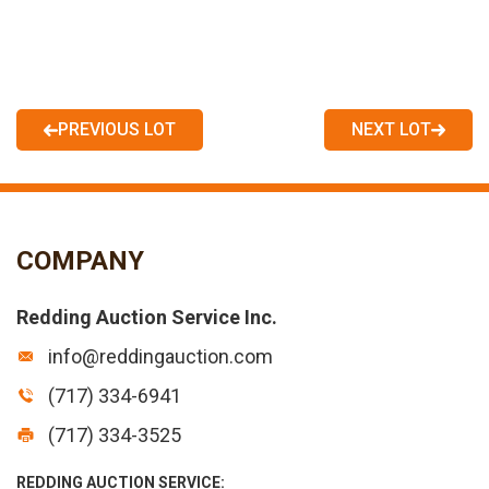
PREVIOUS LOT
NEXT LOT
COMPANY
Redding Auction Service Inc.
info@reddingauction.com
(717) 334-6941
(717) 334-3525
REDDING AUCTION SERVICE: