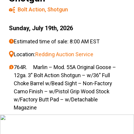
Bolt Action
,
Shotgun
Sunday, July 19th, 2026
Estimated time of sale: 8:00 AM EST
Location:
Redding Auction Service
764R. Marlin – Mod. 55A Original Goose –
12ga. 3” Bolt Action Shotgun – w/36” Full
Choke Barrel w/Bead Sight – Non-Factory
Camo Finish – w/Pistol Grip Wood Stock
w/Factory Butt Pad – w/Detachable
Magazine