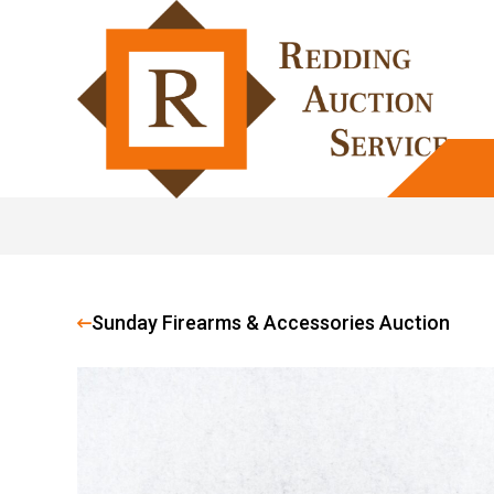
Sunday Firearms & Accessories Auction