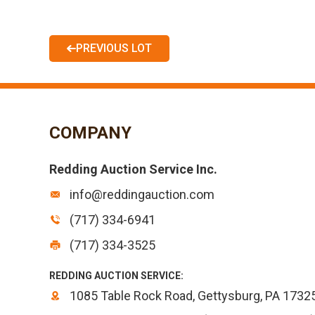
PREVIOUS LOT
COMPANY
Redding Auction Service Inc.
info@reddingauction.com
(717) 334-6941
(717) 334-3525
REDDING AUCTION SERVICE:
1085 Table Rock Road, Gettysburg, PA 1732