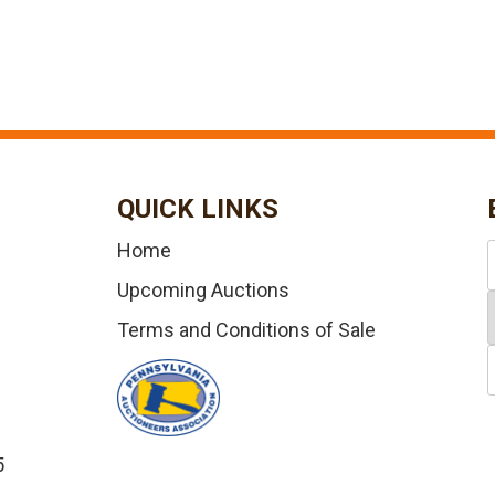
QUICK LINKS
Home
Upcoming Auctions
Terms and Conditions of Sale
5