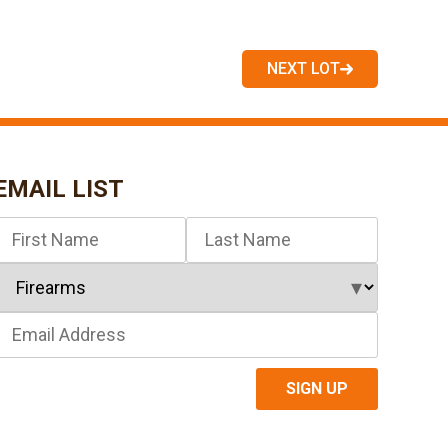
NEXT LOT
EMAIL LIST