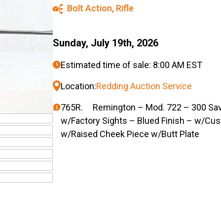
Bolt Action
,
Rifle
Sunday, July 19th, 2026
Estimated time of sale: 8:00 AM EST
Location:
Redding Auction Service
765R. Remington – Mod. 722 – 300 Sav. C
w/Factory Sights – Blued Finish – w/Cu
w/Raised Cheek Piece w/Butt Plate