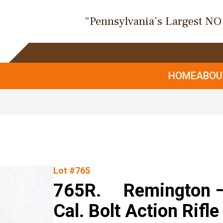
“Pennsylvania’s Largest N
HOME
ABO
Lot #765
765R. Remington – 
Cal. Bolt Action Rifle