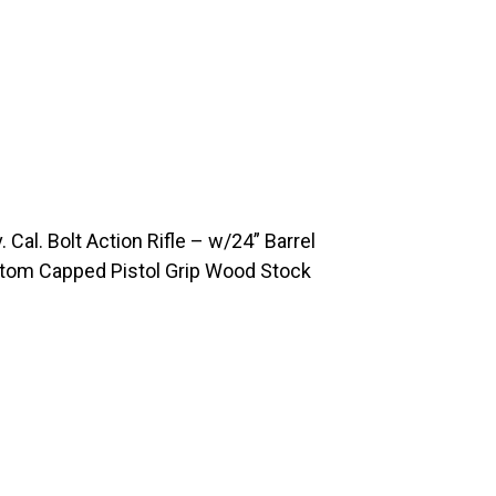
al. Bolt Action Rifle – w/24” Barrel
stom Capped Pistol Grip Wood Stock