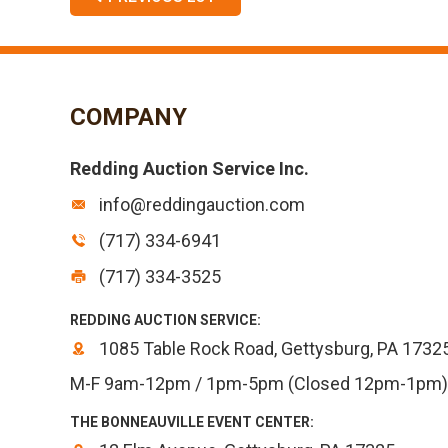
COMPANY
Redding Auction Service Inc.
info@reddingauction.com
(717) 334-6941
(717) 334-3525
REDDING AUCTION SERVICE:
1085 Table Rock Road, Gettysburg, PA 1732
M-F 9am-12pm / 1pm-5pm (Closed 12pm-1pm)
THE BONNEAUVILLE EVENT CENTER: