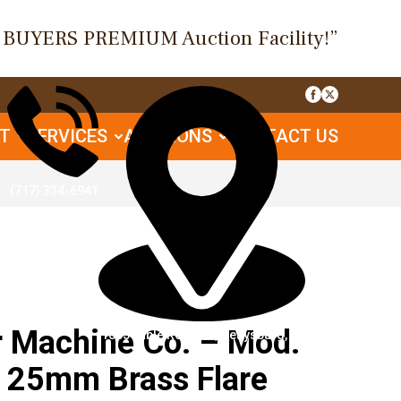
O BUYERS PREMIUM Auction Facility!”
UT
SERVICES
AUCTIONS
CONTACT US
(717) 334-6941
Machine Co. – Mod.
1085 Table Rock Rd, Gettysburg, PA
– 25mm Brass Flare