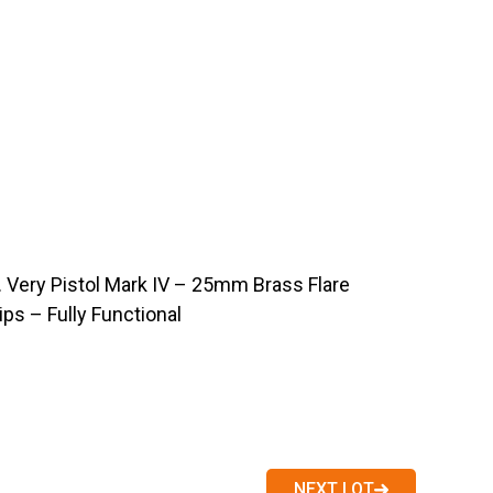
Very Pistol Mark IV – 25mm Brass Flare
ps – Fully Functional
NEXT LOT