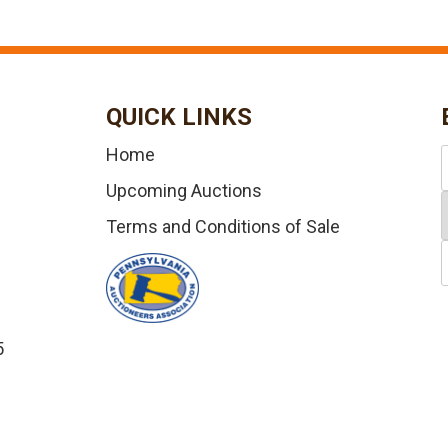
QUICK LINKS
Home
Upcoming Auctions
Terms and Conditions of Sale
5