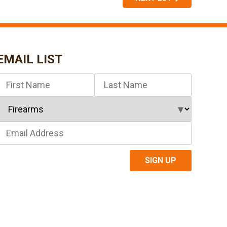
EMAIL LIST