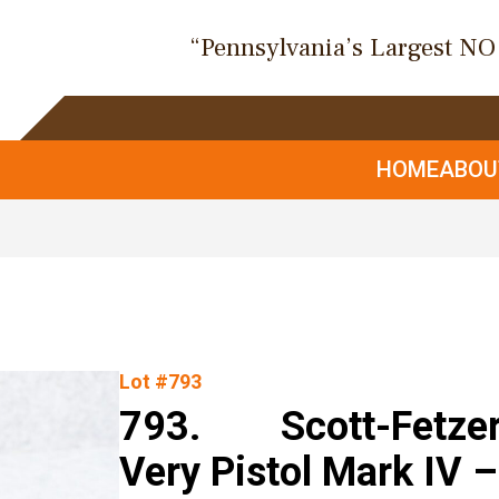
“Pennsylvania’s Largest N
HOME
ABO
Lot #793
793. Scott-Fetzer 
Very Pistol Mark IV 