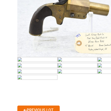
PREVIOUS LOT