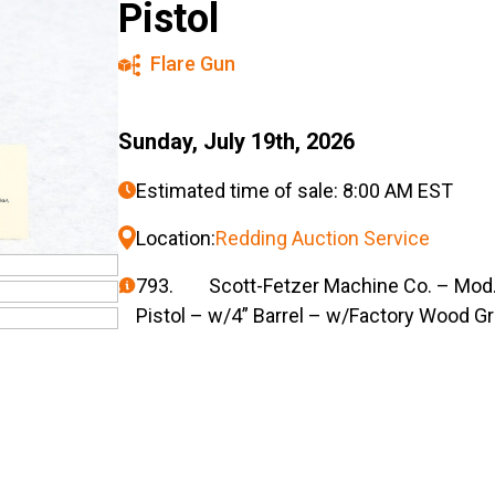
Pistol
Flare Gun
Sunday, July 19th, 2026
Estimated time of sale: 8:00 AM EST
Location:
Redding Auction Service
793. Scott-Fetzer Machine Co. – Mod. 
Pistol – w/4” Barrel – w/Factory Wood Gri