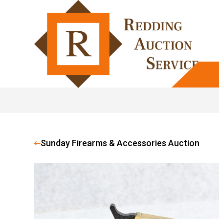
Sunday Firearms & Accessories Auction