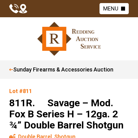
MENU
Sunday Firearms & Accessories Auction
Lot #811
811R. Savage – Mod.
Fox B Series H – 12ga. 2
¾” Double Barrel Shotgun
Double Barrel
,
Shotgun