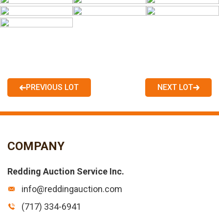
PREVIOUS LOT
NEXT LOT
COMPANY
Redding Auction Service Inc.
info@reddingauction.com
(717) 334-6941