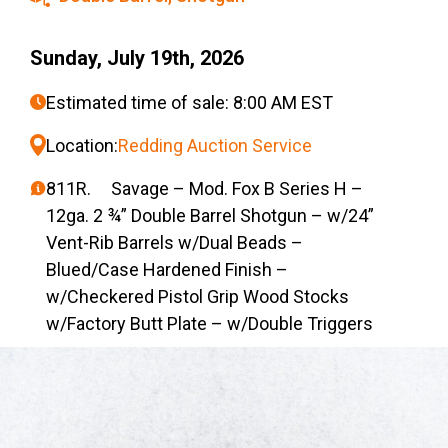
Sunday, July 19th, 2026
Estimated time of sale: 8:00 AM EST
Location:
Redding Auction Service
811R. Savage – Mod. Fox B Series H –
12ga. 2 ¾” Double Barrel Shotgun – w/24”
Vent-Rib Barrels w/Dual Beads –
Blued/Case Hardened Finish –
w/Checkered Pistol Grip Wood Stocks
w/Factory Butt Plate – w/Double Triggers