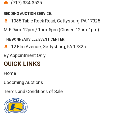
(717) 334-3525
REDDING AUCTION SERVICE:
1085 Table Rock Road, Gettysburg, PA 17325
M-F 9am-12pm / 1pm-5pm (Closed 12pm-1pm)
THE BONNEAUVILLE EVENT CENTER:
12 Elm Avenue, Gettysburg, PA 17325
By Appointment Only
QUICK LINKS
Home
Upcoming Auctions
Terms and Conditions of Sale